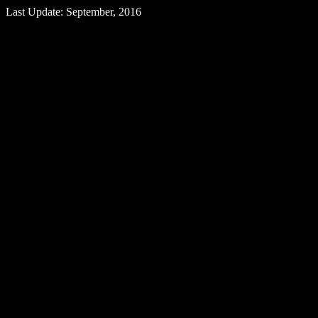
Last Update: September, 2016