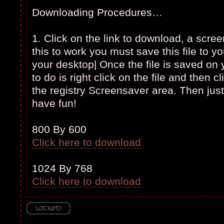
Downloading Procedures…
1. Click on the link to download, a scree
this to work you must save this file to y
your desktop| Once the file is saved on
to do is right click on the file and then cli
the registry Screensaver area. Then just
have fun!
800 By 600
Click here to download
1024 By 768
Click here to download
Topic locked