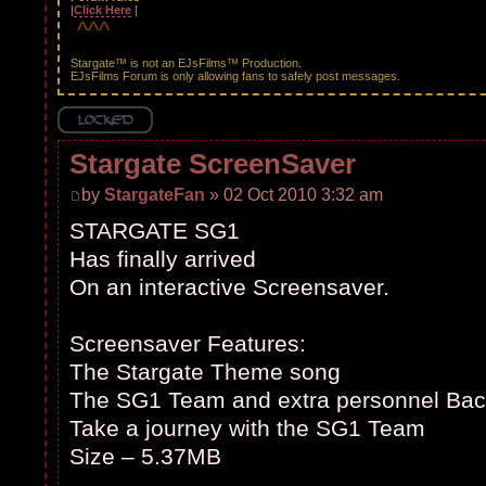
|
Click Here
|
^^^
#
Stargate™ is not an EJsFilms™ Production.
EJsFilms Forum is only allowing fans to safely post messages.
Topic locked
Stargate ScreenSaver
by
StargateFan
» 02 Oct 2010 3:32 am
STARGATE SG1
Has finally arrived
On an interactive Screensaver.
Screensaver Features:
The Stargate Theme song
The SG1 Team and extra personnel Bac
Take a journey with the SG1 Team
Size – 5.37MB