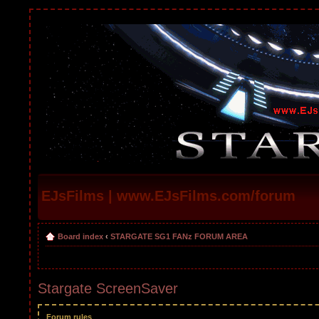
EJsFilms | www.EJsFilms.com/forum
Board index
‹
STARGATE SG1 FANz FORUM AREA
Stargate ScreenSaver
Forum rules