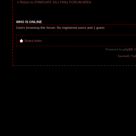
Return to STARGATE SG1 FANz FORUM AREA
WHO IS ONLINE
Users browsing this forum: No registered users and 1 guest
Board index
Powered by
phpBB
©
Sacred2: Fal