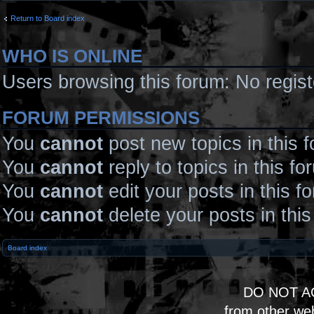
Return to Board index
WHO IS ONLINE
Users browsing this forum: No regis
FORUM PERMISSIONS
You
cannot
post new topics in this 
You
cannot
reply to topics in this fo
You
cannot
edit your posts in this f
You
cannot
delete your posts in thi
Board index
DO NOT A
from other we