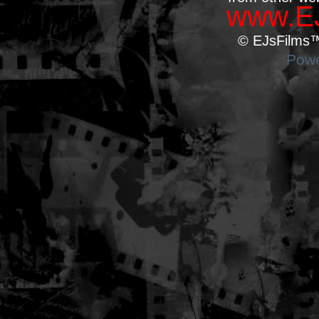
www.EJ
© EJsFilms™.
Powe