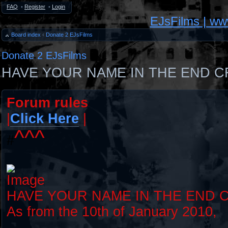
FAQ
•
Register
•
Login
EJsFilms | w
Board index
‹
Donate 2 EJsFilms
Donate 2 EJsFilms
HAVE YOUR NAME IN THE END C
Forum rules
|
Click Here
|
^^^
#
HAVE YOUR NAME IN THE END 
As from the 10th of January 2010,