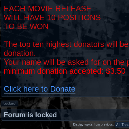
EACH MOVIE RELEASE
WILL HAVE 10 POSITIONS
TO BE WON
The top ten highest donators will be
donation.
Your name will be asked for on the
minimum donation accepted: $3.50
Click here to Donate
Forum
locked
Forum is locked
Display topics from previous: