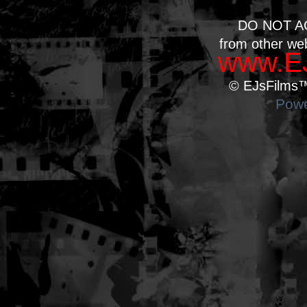
DO NOT A
from other we
www.EJ
© EJsFilms™.
Powe