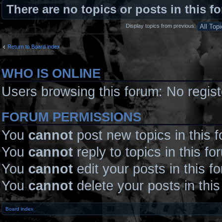
There are no topics or posts in this f
Display topics from previous:
Return to Board index
WHO IS ONLINE
Users browsing this forum: No regis
FORUM PERMISSIONS
You
cannot
post new topics in this 
You
cannot
reply to topics in this fo
You
cannot
edit your posts in this f
You
cannot
delete your posts in thi
Board index