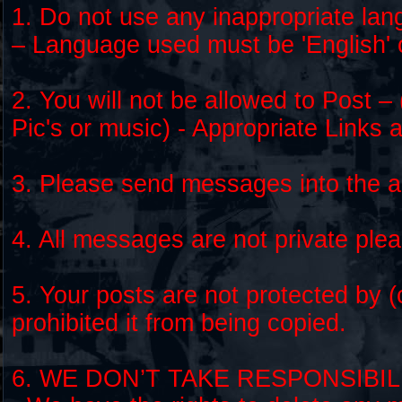
1. Do not use any inappropriate lan
– Language used must be 'English' 
2. You will not be allowed to Post – 
Pic's or music) - Appropriate Links 
3. Please send messages into the ap
4. All messages are not private ple
5. Your posts are not protected by 
prohibited it from being copied.
6. WE DON’T TAKE RESPONSIBI