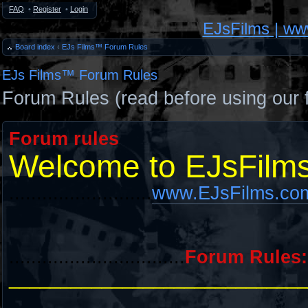
FAQ
•
Register
•
Login
EJsFilms | w
Board index
‹
EJs Films™ Forum Rules
EJs Films™ Forum Rules
Forum Rules (read before using our 
Forum rules
Welcome to EJsFilm
..........................
www.EJsFilms.co
................................
Forum Rules:
_____________________________