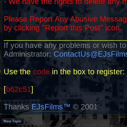
- We have the rights to delete any 
Please Report Any Abusive Messa
by clicking "Report this Post" icon.
_____________________________
If you have any problems or wish to
Administrator:
ContactUs@EJsFilm
Use the
code
in the box to register:
[
b62c51
]
Thanks
EJsFilms™
© 2001
Post a new topic