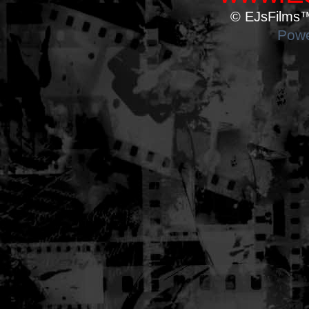
© EJsFilms™.
Powe