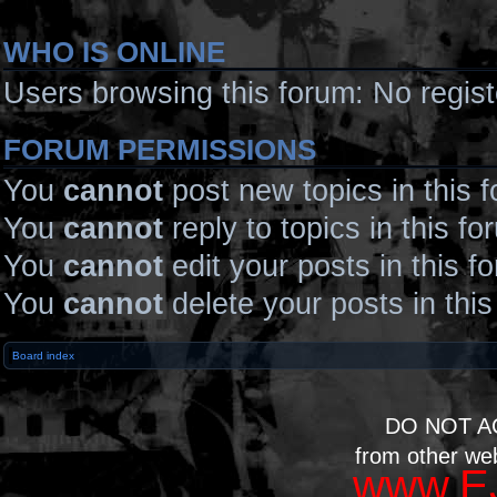
WHO IS ONLINE
Users browsing this forum: No regis
FORUM PERMISSIONS
You
cannot
post new topics in this 
You
cannot
reply to topics in this fo
You
cannot
edit your posts in this f
You
cannot
delete your posts in thi
Board index
DO NOT A
from other we
www.EJ