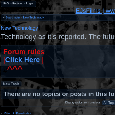
FAQ
•
Register
•
Login
EJsFilms | w
Board index
‹
New Technolagy
New Technolagy
Technology as it’s reported. The futu
Forum rules
|
Click Here
|
^^^
#
Post a new topic
There are no topics or posts in this f
Display topics from previous:
Return to Board index