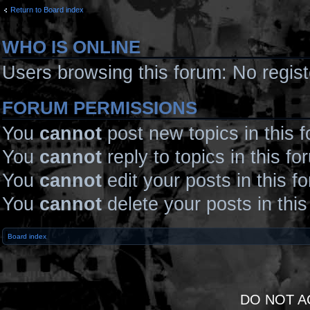
Return to Board index
WHO IS ONLINE
Users browsing this forum: No regis
FORUM PERMISSIONS
You
cannot
post new topics in this 
You
cannot
reply to topics in this fo
You
cannot
edit your posts in this f
You
cannot
delete your posts in thi
Board index
DO NOT A