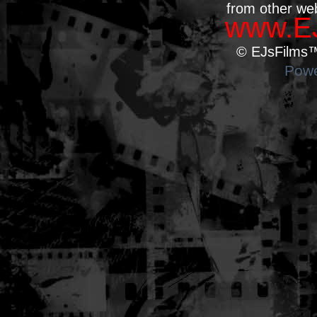
from other we
www.EJ
© EJsFilms™.
Powe