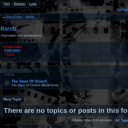
FAQ
•
Register
•
Login
EJsFilm
Board index
‹
Bandz
Bandz
Information and appearances.
Forum rules
|
Click Here
|
^^^
#
FORUM
The Stars Of Orion®
The Stars Of Orion® official forum
Post a new topic
There are no topics or posts in this f
Display topics from previous: