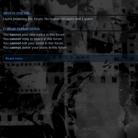
WHO IS ONLINE
Users browsing this forum: No registered users and 1 guest
FORUM PERMISSIONS
You
cannot
post new topics in this forum
You
cannot
reply to topics in this forum
You
cannot
edit your posts in this forum
You
cannot
delete your posts in this forum
Board index