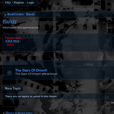
FAQ
•
Register
•
Login
Board index
‹
Bandz
Bandz
Information and appearances.
Forum rules
|
Click Here
|
^^^
#
FORUM
The Stars Of Orion®
The Stars Of Orion® official forum
Post a new topic
There are no topics or posts in this forum.
Di
Return to Board index