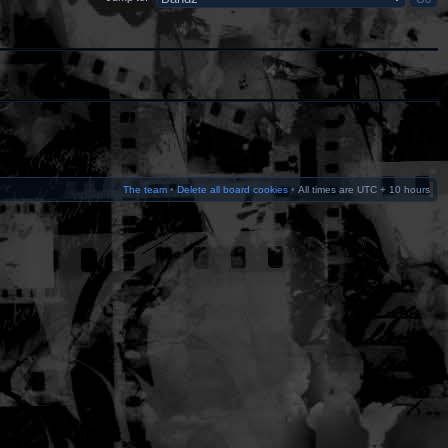
The team
•
Delete all board cookies
•
All times are UTC + 10 hours