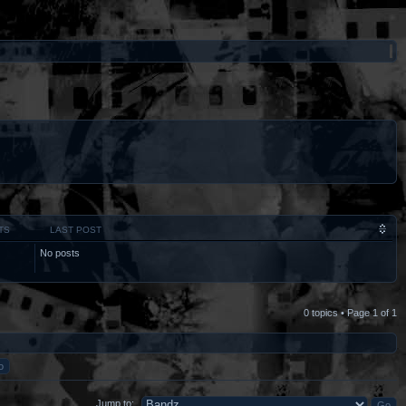
TS
LAST POST
No posts
0 topics • Page
1
of
1
Jump to: