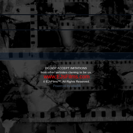
DO NOT ACCEPT IMITATIONS
from other websites claming to be us.
www.EJsFilms.com
© EJsFilms™. All Rights Reserved.
Powered by phpBB