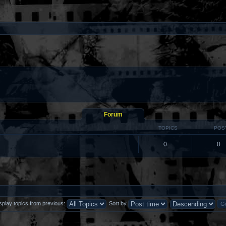
Forum
TOPICS
POS
0
0
splay topics from previous:
Sort by