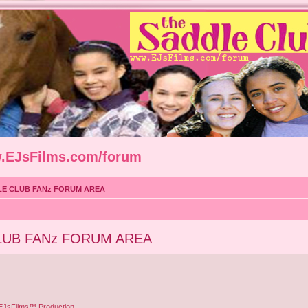
w.EJsFilms.com/forum
LE CLUB FANz FORUM AREA
LUB FANz FORUM AREA
 EJsFilms™ Production.