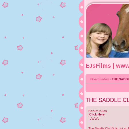
EJsFilms | ww
Board index
‹
THE SADD
THE SADDLE C
Forum rules
|
Click Here
|
^^^
#
The Saddle Club™ is not an