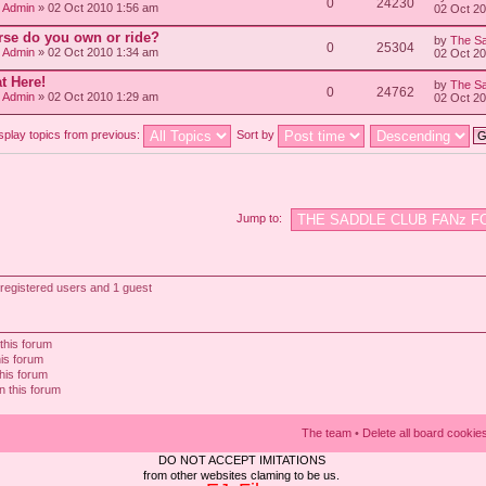
0
24230
/ Admin
» 02 Oct 2010 1:56 am
02 Oct 2
rse do you own or ride?
by
The Sa
0
25304
/ Admin
» 02 Oct 2010 1:34 am
02 Oct 2
t Here!
by
The Sa
0
24762
/ Admin
» 02 Oct 2010 1:29 am
02 Oct 2
splay topics from previous:
Sort by
Jump to:
registered users and 1 guest
this forum
his forum
this forum
n this forum
The team
•
Delete all board cookie
DO NOT ACCEPT IMITATIONS
from other websites claming to be us.