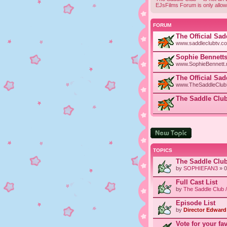
EJsFilms Forum is only allow
FORUM
The Official Sa
www.saddleclubtv.c
Sophie Bennetts
www.SophieBennett.n
The Official Sa
www.TheSaddleClubF
The Saddle Club
Post a new topic
TOPICS
The Saddle Clu
by
SOPHIEFAN3
» 0
Full Cast List
by
The Saddle Club 
Episode List
by
Director Edward 
Vote for your fa