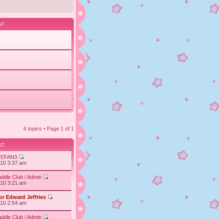
ST
6 topics • Page
1
of
1
ST
IEFAN3
010 3:37 am
ddle Club / Admin
010 3:21 am
or Edward Jeffries
010 2:54 am
ddle Club / Admin