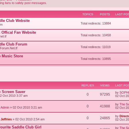
ing fans to safely post messages.
TOPICS
POSTS
LAST PO
ddle Club Website
Total redirects: 13884
om
 Offical Fan Website
Total redirects: 10458
et.tf
ddle Club Forum
Total redirects: 11019
orum.Net.tf
 Music Store
Total redirects: 10895
REPLIES
VIEWS
LAST PO
b Screen Saver
by
SOPH
0
97295
2 Oct 2010 3:37 am
02 Oct 2
by
The Sa
0
41988
/ Admin
» 02 Oct 2010 3:21 am
02 Oct 2
by
Direct
0
24865
Jeffries
» 02 Oct 2010 2:54 am
02 Oct 2
vourite Saddle Club Girl
by
The Sa