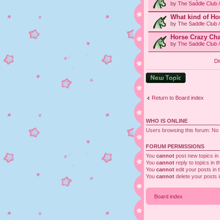
by
The Saddle Club 
What kind of Ho
by
The Saddle Club 
Horse Crazy Cha
by
The Saddle Club 
Di
Post a new topic
Return to Board index
WHO IS ONLINE
Users browsing this forum: No 
FORUM PERMISSIONS
You
cannot
post new topics in 
You
cannot
reply to topics in t
You
cannot
edit your posts in 
You
cannot
delete your posts i
Board index