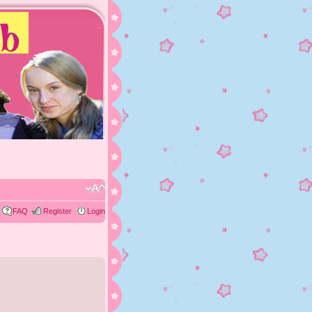
FAQ
Register
Login