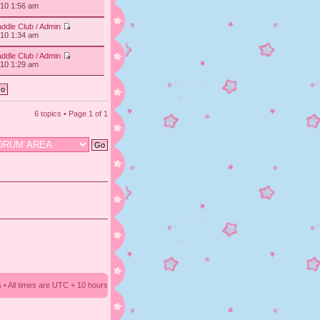
010 1:56 am
ddle Club / Admin
010 1:34 am
ddle Club / Admin
010 1:29 am
6 topics • Page
1
of
1
s
• All times are UTC + 10 hours