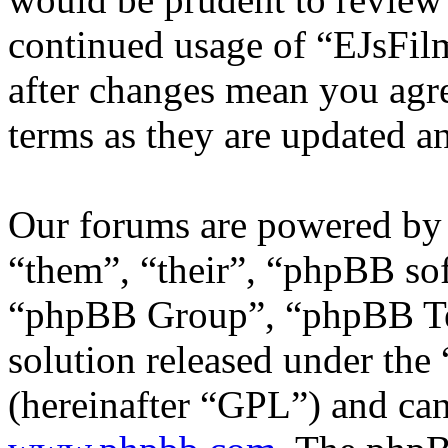
continued usage of “EJsFi
after changes mean you agre
terms as they are updated 
Our forums are powered by 
“them”, “their”, “phpBB s
“phpBB Group”, “phpBB Tea
solution released under the 
(hereinafter “GPL”) and c