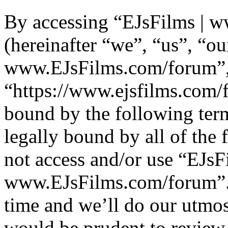
By accessing “EJsFilms | 
(hereinafter “we”, “us”, “ou
www.EJsFilms.com/forum”
“https://www.ejsfilms.com/f
bound by the following term
legally bound by all of the
not access and/or use “EJsF
www.EJsFilms.com/forum”.
time and we’ll do our utmos
would be prudent to review 