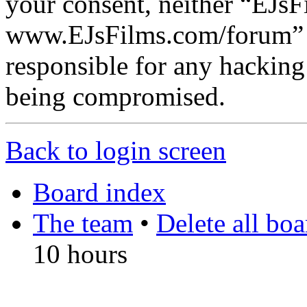
your consent, neither “EJsF
www.EJsFilms.com/forum” 
responsible for any hacking
being compromised.
Back to login screen
Board index
The team
•
Delete all bo
10 hours