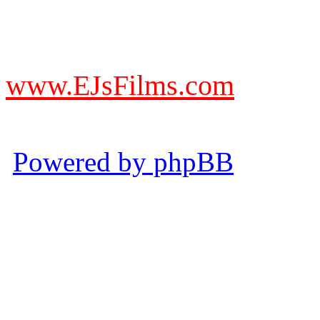
DO NOT ACCEPT IMITA
from other websites claming
www.EJsFilms.com
© EJsFilms™. All Rights R
Powered by phpBB