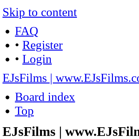
Skip to content
FAQ
•
Register
•
Login
EJsFilms | www.EJsFilms.
Board index
Top
EJsFilms | www.EJsFilm