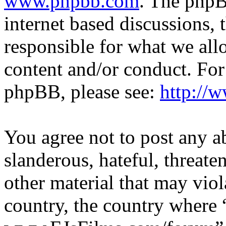
www.phpbb.com
. The phpB
internet based discussions,
responsible for what we all
content and/or conduct. For
phpBB, please see:
http://
You agree not to post any a
slanderous, hateful, threate
other material that may viol
country, the country where 