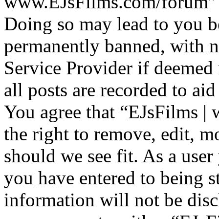
www.EJsFilms.com/forum” is
Doing so may lead to you b
permanently banned, with no
Service Provider if deemed 
all posts are recorded to aid
You agree that “EJsFilms 
the right to remove, edit, m
should we see fit. As a use
you have entered to being st
information will not be disc