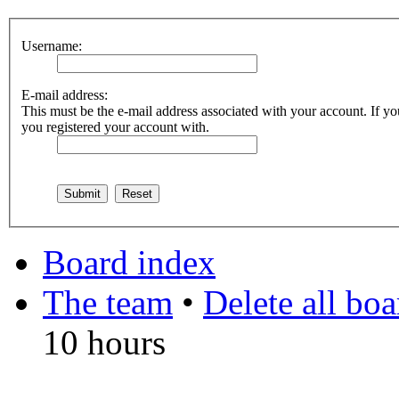
Username:
E-mail address:
This must be the e-mail address associated with your account. If you
you registered your account with.
Board index
The team
•
Delete all bo
10 hours