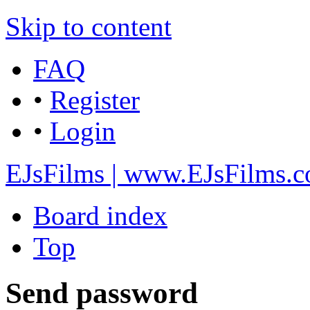
Skip to content
FAQ
•
Register
•
Login
EJsFilms | www.EJsFilms.
Board index
Top
Send password