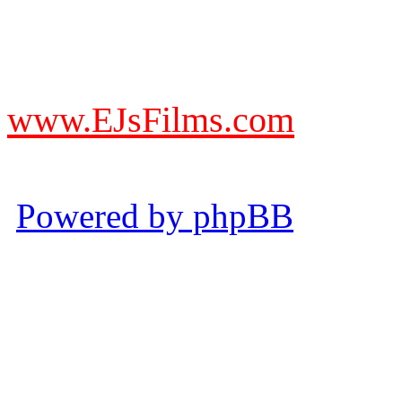
DO NOT ACCEPT IMITA
from other websites claming
www.EJsFilms.com
© EJsFilms™. All Rights R
Powered by phpBB