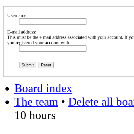
Username:
E-mail address:
This must be the e-mail address associated with your account. If you
you registered your account with.
Board index
The team
•
Delete all bo
10 hours