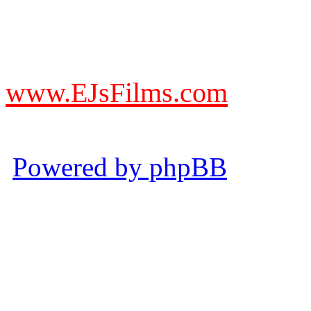
DO NOT ACCEPT IMITA
from other websites claming
www.EJsFilms.com
© EJsFilms™. All Rights R
Powered by phpBB