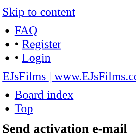
Skip to content
FAQ
•
Register
•
Login
EJsFilms | www.EJsFilms.
Board index
Top
Send activation e-mail