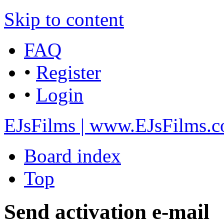
Skip to content
FAQ
•
Register
•
Login
EJsFilms | www.EJsFilms.
Board index
Top
Send activation e-mail