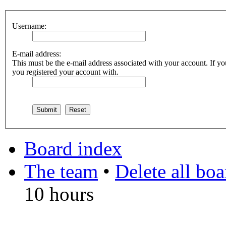
Username:
E-mail address:
This must be the e-mail address associated with your account. If you
you registered your account with.
Board index
The team
•
Delete all bo
10 hours