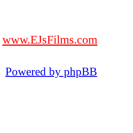
DO NOT ACCEPT IMITA
from other websites claming
www.EJsFilms.com
© EJsFilms™. All Rights R
Powered by phpBB