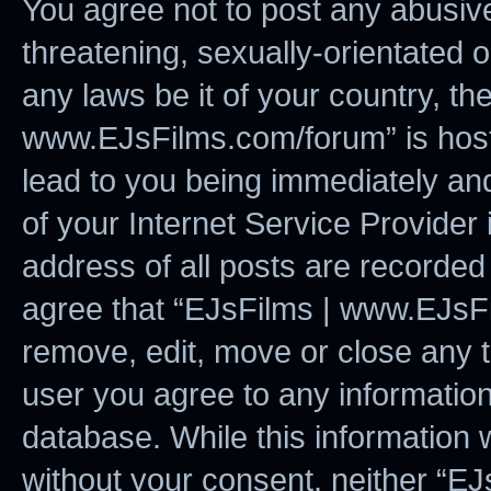
You agree not to post any abusive
threatening, sexually-orientated o
any laws be it of your country, t
www.EJsFilms.com/forum” is host
lead to you being immediately and
of your Internet Service Provider
address of all posts are recorded 
agree that “EJsFilms | www.EJsFi
remove, edit, move or close any t
user you agree to any information
database. While this information w
without your consent, neither “E