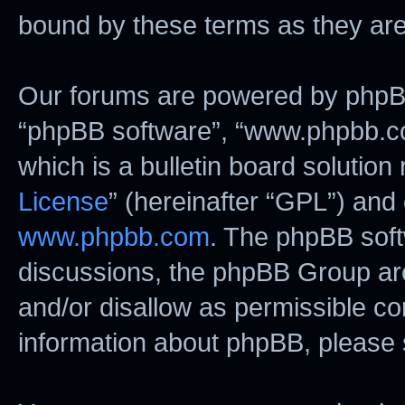
bound by these terms as they ar
Our forums are powered by phpBB (
“phpBB software”, “www.phpbb.c
which is a bulletin board solution
License
” (hereinafter “GPL”) an
www.phpbb.com
. The phpBB softw
discussions, the phpBB Group are
and/or disallow as permissible co
information about phpBB, please