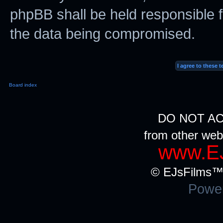
phpBB shall be held responsible f
the data being compromised.
Board index
DO NOT AC
from other web
www.EJ
© EJsFilms™.
Powe