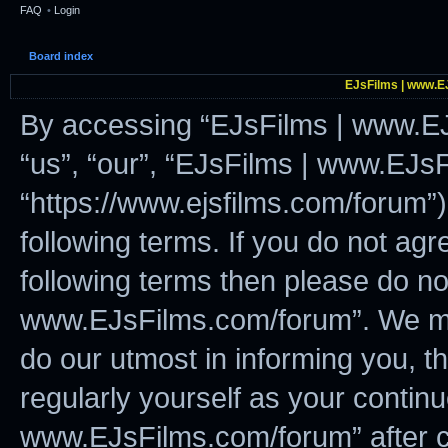
FAQ
•
Login
Board index
EJsFilms | www.EJ
By accessing “EJsFilms | www.EJ
“us”, “our”, “EJsFilms | www.EJs
“https://www.ejsfilms.com/forum”)
following terms. If you do not agre
following terms then please do n
www.EJsFilms.com/forum”. We ma
do our utmost in informing you, t
regularly yourself as your contin
www.EJsFilms.com/forum” after c