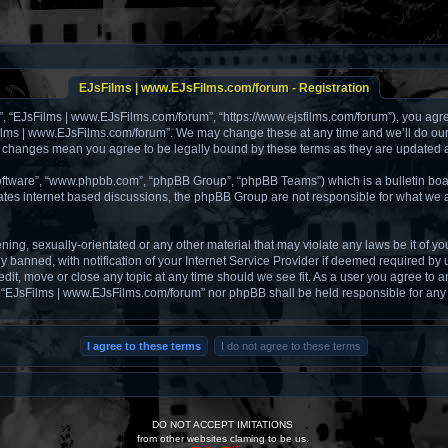
EJsFilms | www.EJsFilms.com/forum - Registration
, “EJsFilms | www.EJsFilms.com/forum”, “https://www.ejsfilms.com/forum”), you agree 
ilms | www.EJsFilms.com/forum”. We may change these at any time and we’ll do our u
er changes mean you agree to be legally bound by these terms as they are updated
software”, “www.phpbb.com”, “phpBB Group”, “phpBB Teams”) which is a bulletin boa
tates internet based discussions, the phpBB Group are not responsible for what we a
ening, sexually-orientated or any other material that may violate any laws be it of 
anned, with notification of your Internet Service Provider if deemed required by us
it, move or close any topic at any time should we see fit. As a user you agree to a
ther “EJsFilms | www.EJsFilms.com/forum” nor phpBB shall be held responsible for an
DO NOT ACCEPT IMITATIONS
from other websites claming to be us.