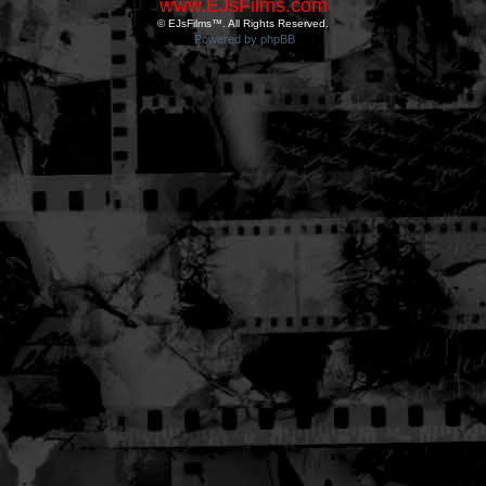
www.EJsFilms.com
© EJsFilms™. All Rights Reserved.
Powered by phpBB