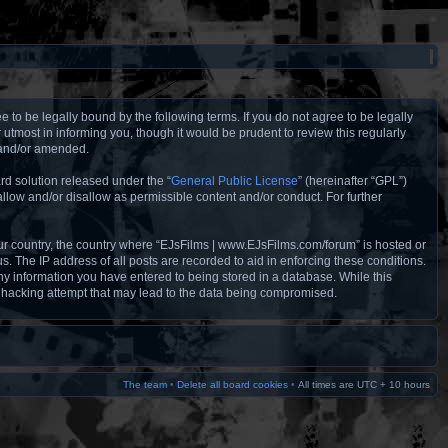
to be legally bound by the following terms. If you do not agree to be legally
tmost in informing you, though it would be prudent to review this regularly
 and/or amended.
rd solution released under the “
General Public License
” (hereinafter “GPL”)
llow and/or disallow as permissible content and/or conduct. For further
your country, the country where “EJsFilms | www.EJsFilms.com/forum” is hosted or
. The IP address of all posts are recorded to aid in enforcing these conditions.
ny information you have entered to being stored in a database. While this
y hacking attempt that may lead to the data being compromised.
The team
•
Delete all board cookies
•
All times are UTC + 10 hours