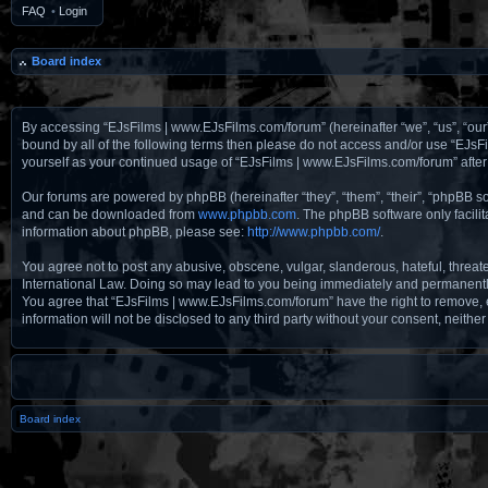
FAQ
•
Login
Board index
By accessing “EJsFilms | www.EJsFilms.com/forum” (hereinafter “we”, “us”, “our”
bound by all of the following terms then please do not access and/or use “EJsF
yourself as your continued usage of “EJsFilms | www.EJsFilms.com/forum” aft
Our forums are powered by phpBB (hereinafter “they”, “them”, “their”, “phpBB 
and can be downloaded from
www.phpbb.com
. The phpBB software only facili
information about phpBB, please see:
http://www.phpbb.com/
.
You agree not to post any abusive, obscene, vulgar, slanderous, hateful, threat
International Law. Doing so may lead to you being immediately and permanently b
You agree that “EJsFilms | www.EJsFilms.com/forum” have the right to remove, ed
information will not be disclosed to any third party without your consent, nei
Board index