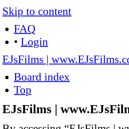
Skip to content
FAQ
•
Login
EJsFilms | www.EJsFilms.
Board index
Top
EJsFilms | www.EJsFilm
By accessing “EJsFilms | 