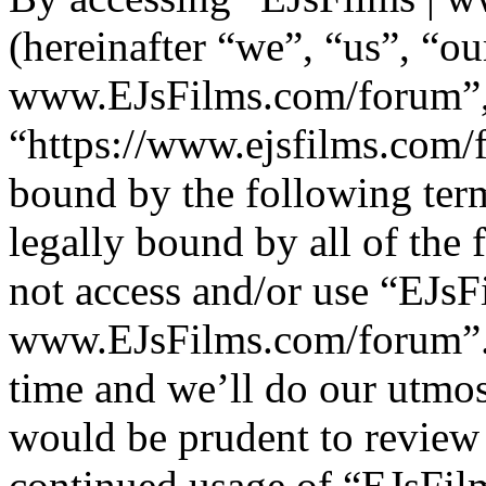
(hereinafter “we”, “us”, “ou
www.EJsFilms.com/forum”
“https://www.ejsfilms.com/f
bound by the following term
legally bound by all of the
not access and/or use “EJsF
www.EJsFilms.com/forum”.
time and we’ll do our utmos
would be prudent to review 
continued usage of “EJsFi