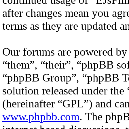
after changes mean you agre
terms as they are updated 
Our forums are powered by 
“them”, “their”, “phpBB s
“phpBB Group”, “phpBB Tea
solution released under the 
(hereinafter “GPL”) and c
www.phpbb.com
. The phpB