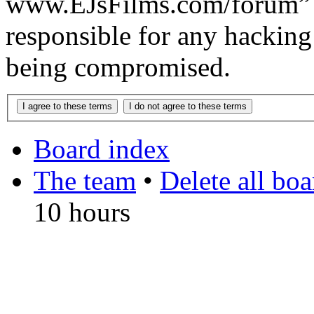
www.EJsFilms.com/forum” 
responsible for any hacking
being compromised.
Board index
The team
•
Delete all bo
10 hours
DO NOT ACCEPT IMITA