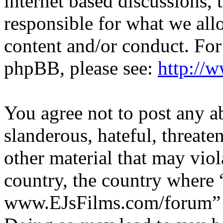
internet based discussions,
responsible for what we all
content and/or conduct. For
phpBB, please see:
http://
You agree not to post any a
slanderous, hateful, threate
other material that may viol
country, the country where 
www.EJsFilms.com/forum” is