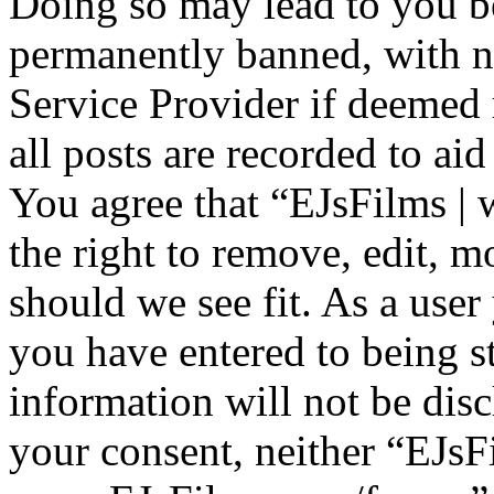
Doing so may lead to you b
permanently banned, with no
Service Provider if deemed 
all posts are recorded to aid
You agree that “EJsFilms 
the right to remove, edit, m
should we see fit. As a use
you have entered to being st
information will not be disc
your consent, neither “EJsF