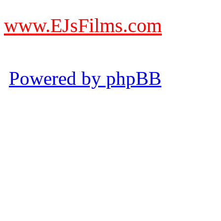
from other websites claming
www.EJsFilms.com
© EJsFilms™. All Rights R
Powered by phpBB