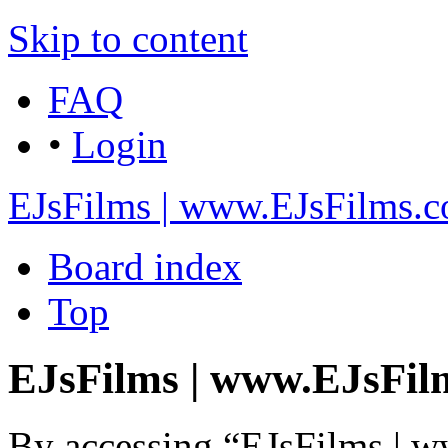
Skip to content
FAQ
•
Login
EJsFilms | www.EJsFilms.
Board index
Top
EJsFilms | www.EJsFilm
By accessing “EJsFilms | 