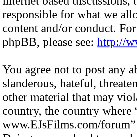
internet based discussions,
responsible for what we all
content and/or conduct. For
phpBB, please see:
http://
You agree not to post any a
slanderous, hateful, threate
other material that may viol
country, the country where 
www.EJsFilms.com/forum” is