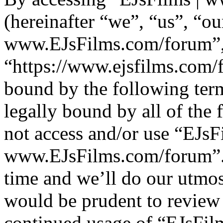
(hereinafter “we”, “us”, “ou
www.EJsFilms.com/forum”
“https://www.ejsfilms.com/f
bound by the following term
legally bound by all of the
not access and/or use “EJsF
www.EJsFilms.com/forum”.
time and we’ll do our utmos
would be prudent to review 
continued usage of “EJsFi