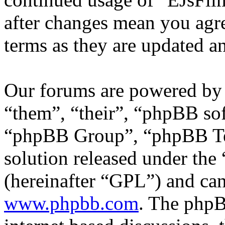
after changes mean you agre
terms as they are updated 
Our forums are powered by 
“them”, “their”, “phpBB s
“phpBB Group”, “phpBB Tea
solution released under the 
(hereinafter “GPL”) and c
www.phpbb.com
. The phpB