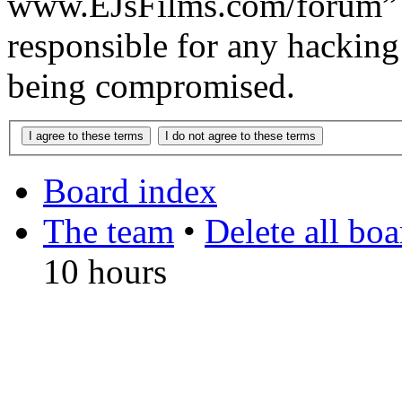
www.EJsFilms.com/forum” 
responsible for any hacking
being compromised.
Board index
The team
•
Delete all bo
10 hours
DO NOT ACCEPT IMITA