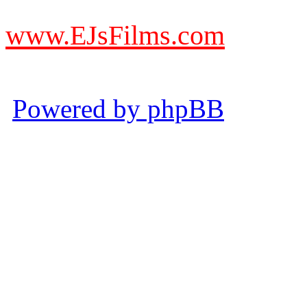
from other websites claming
www.EJsFilms.com
© EJsFilms™. All Rights R
Powered by phpBB