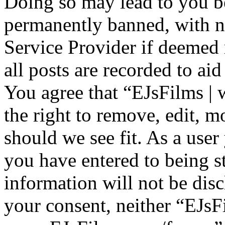
Doing so may lead to you b
permanently banned, with no
Service Provider if deemed 
all posts are recorded to aid
You agree that “EJsFilms 
the right to remove, edit, m
should we see fit. As a use
you have entered to being st
information will not be disc
your consent, neither “EJsF