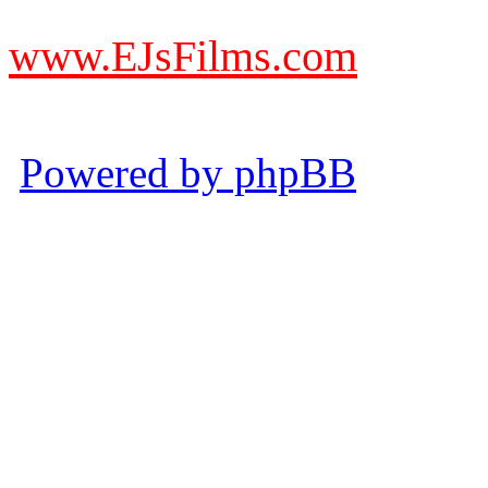
from other websites claming
www.EJsFilms.com
© EJsFilms™. All Rights R
Powered by phpBB