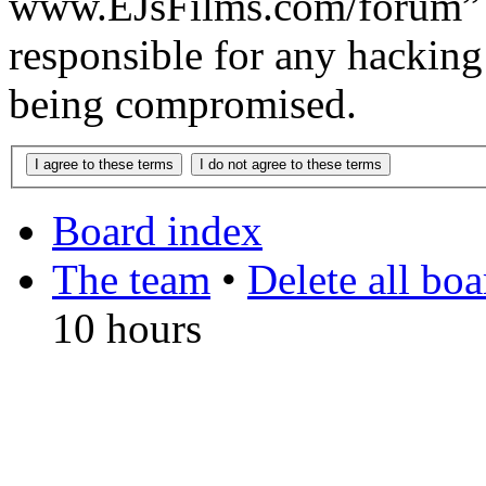
www.EJsFilms.com/forum” 
responsible for any hacking
being compromised.
Board index
The team
•
Delete all bo
10 hours
DO NOT ACCEPT IMITA