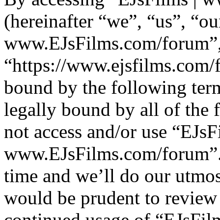
(hereinafter “we”, “us”, “ou
www.EJsFilms.com/forum”
“https://www.ejsfilms.com/f
bound by the following term
legally bound by all of the
not access and/or use “EJsF
www.EJsFilms.com/forum”.
time and we’ll do our utmos
would be prudent to review 
continued usage of “EJsFi