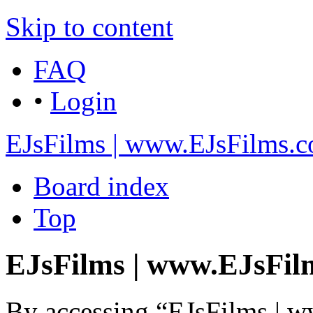
Skip to content
FAQ
•
Login
EJsFilms | www.EJsFilms.
Board index
Top
EJsFilms | www.EJsFilm
By accessing “EJsFilms | 