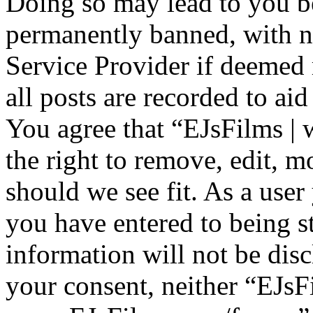
Doing so may lead to you b
permanently banned, with no
Service Provider if deemed 
all posts are recorded to aid
You agree that “EJsFilms 
the right to remove, edit, m
should we see fit. As a use
you have entered to being st
information will not be disc
your consent, neither “EJsF