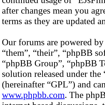
after changes mean you agre
terms as they are updated 
Our forums are powered by 
“them”, “their”, “phpBB s
“phpBB Group”, “phpBB Tea
solution released under the 
(hereinafter “GPL”) and c
www.phpbb.com
. The phpB