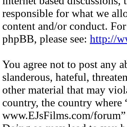
internet based discussions,
responsible for what we all
content and/or conduct. For
phpBB, please see:
http://
You agree not to post any a
slanderous, hateful, threate
other material that may viol
country, the country where 
www.EJsFilms.com/forum” is