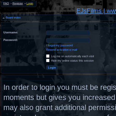
FAQ
•
Register
•
Login
EJsFilms | w
Board index
Username:
Password:
I forgot my password
Resend activation e-mail
Log me on automatically each visit
Hide my online status this session
In order to login you must be regi
moments but gives you increased c
may also grant additional permiss