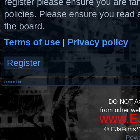
register please ensure you are fam
policies. Please ensure you read 
the board.
Terms of use
|
Privacy policy
Register
Board index
DO NOT A
from other we
www.EJ
© EJsFilms™.
Powe