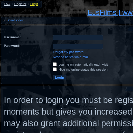
FAQ
•
Register
•
Login
EJsFilms | w
Board index
Username:
Password:
I forgot my password
Resend activation e-mail
Log me on automatically each visit
Hide my online status this session
In order to login you must be regi
moments but gives you increased c
may also grant additional permiss