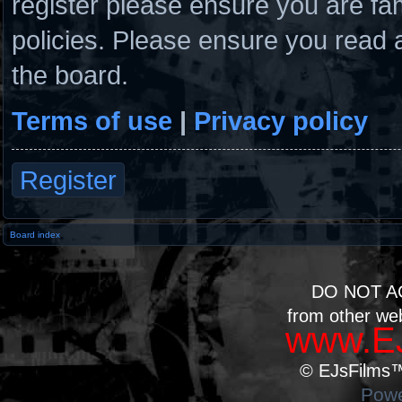
register please ensure you are fam
policies. Please ensure you read 
the board.
Terms of use
|
Privacy policy
Register
Board index
DO NOT A
from other we
www.EJ
© EJsFilms™.
Powe