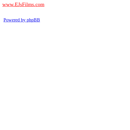
www.EJsFilms.com
© EJsFilms™. All Rights Reserved.
Powered by phpBB