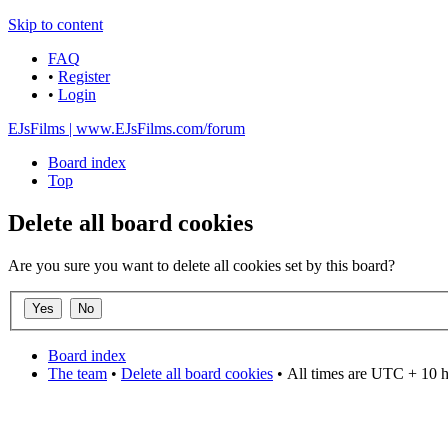
Skip to content
FAQ
•
Register
•
Login
EJsFilms | www.EJsFilms.com/forum
Board index
Top
Delete all board cookies
Are you sure you want to delete all cookies set by this board?
Board index
The team
•
Delete all board cookies
•
All times are UTC + 10 
DO NOT ACCEPT IMITATIONS
from other websites claming to be us.