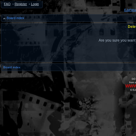
FAQ
•
Register
•
Login
EJsFilm
Board index
Dele
Are you sure you want t
Board index
DO 
from o
www
© EJs