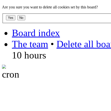
Are you sure you want to delete all cookies set by this board?
Board index
The team
•
Delete all bo
10 hours
DO NOT ACCEPT IMITA
from other websites claming