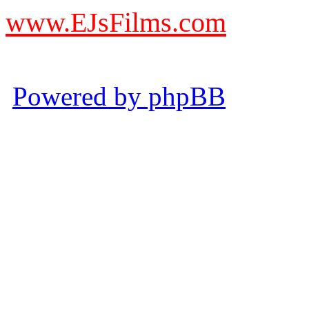
www.EJsFilms.com
© EJsFilms™. All Rights R
Powered by phpBB