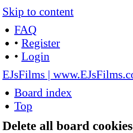
Skip to content
FAQ
•
Register
•
Login
EJsFilms | www.EJsFilms.
Board index
Top
Delete all board cookies