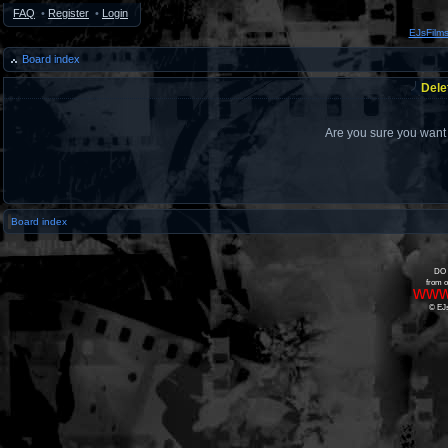
FAQ
•
Register
•
Login
EJsFilm
Board index
Dele
Are you sure you want t
Board index
DO 
from o
www
© EJs