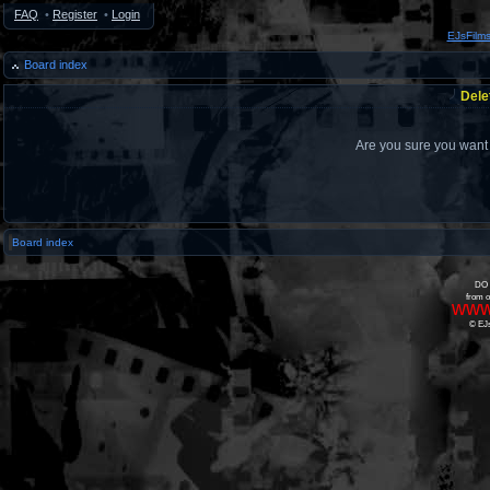
FAQ
•
Register
•
Login
EJsFilm
Board index
Dele
Are you sure you want t
Board index
DO 
from o
www
© EJs