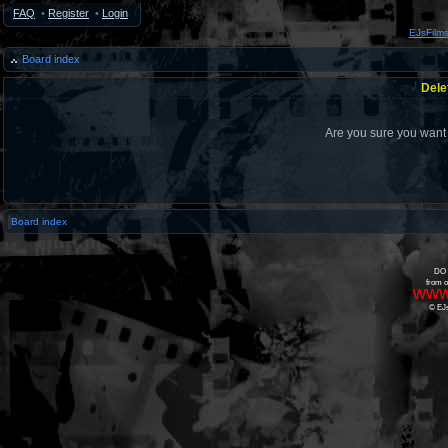
FAQ
•
Register
•
Login
EJsFilm
Board index
Dele
Are you sure you want t
Board index
DO 
from o
www
© EJs