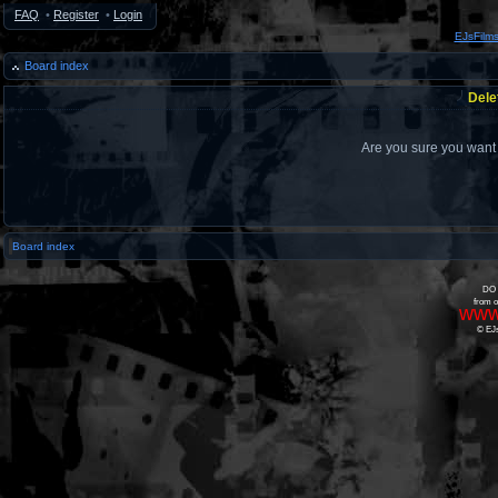
FAQ
•
Register
•
Login
EJsFilm
Board index
Dele
Are you sure you want t
Board index
DO 
from o
www
© EJs