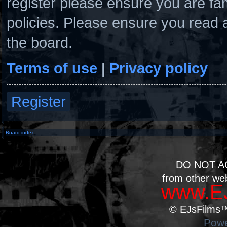
register please ensure you are fam
policies. Please ensure you read 
the board.
Terms of use
|
Privacy policy
Register
Board index
DO NOT A
from other we
www.EJ
© EJsFilms™.
Powe