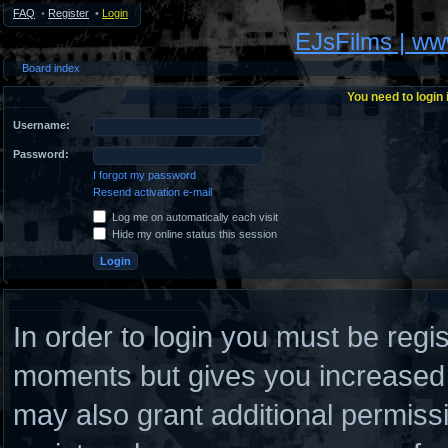
FAQ
•
Register
•
Login
EJsFilms | w
Board index
You need to login 
Username:
Password:
I forgot my password
Resend activation e-mail
Log me on automatically each visit
Hide my online status this session
In order to login you must be regi
moments but gives you increased c
may also grant additional permiss