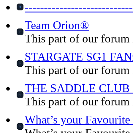
-----------------------
Team Orion®
This part of our forum
STARGATE SG1 FA
This part of our forum 
THE SADDLE CLUB
This part of our forum
What’s your Favourit
What’s your Favourit