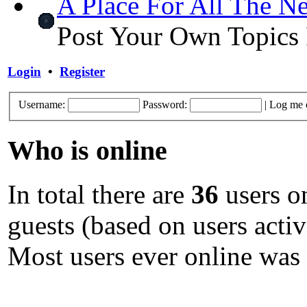
A Place For All The N
Post Your Own Topics 
Login
•
Register
Username:
Password:
|
Log me o
Who is online
In total there are
36
users on
guests (based on users activ
Most users ever online was