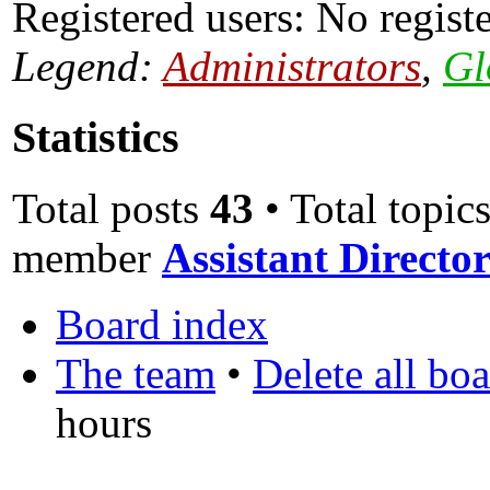
Registered users: No regist
Legend:
Administrators
,
Gl
Statistics
Total posts
43
• Total topic
member
Assistant Direct
Board index
The team
•
Delete all bo
hours