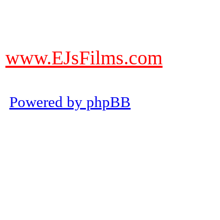
DO NOT ACCEPT IMITATIONS
from other websites claming to be
www.EJsFilms.com
© EJsFilms™. All Rights Reserve
Powered by phpBB