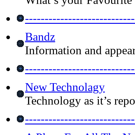
------------------------
Bandz
Information and appea
-----------------------
New Technolagy
Technology as it’s repo
--------------------