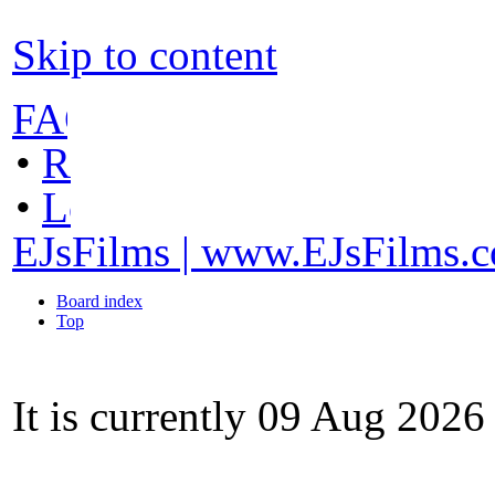
Skip to content
FAQ
•
Register
•
Login
EJsFilms | www.EJsFilms.
Board index
Top
It is currently 09 Aug 202