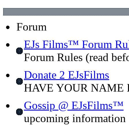
Forum
EJs Films™ Forum Ru
Forum Rules (read bef
Donate 2 EJsFilms
HAVE YOUR NAME I
Gossip @ EJsFilms™
upcoming information o