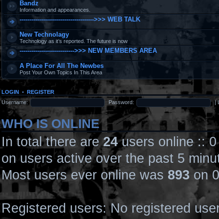
Bandz
Information and appearances.
-------------------------------------->>> WEB TALK
New Technolagy
Technology as it’s reported. The future is now
---------------------------->>> NEW MEMBERS AREA
A Place For All The Newbes
Post Your Own Topics In This Area
LOGIN
•
REGISTER
Username:
Password:
|
WHO IS ONLINE
In total there are
24
users online :: 
on users active over the past 5 minu
Most users ever online was
893
on 0
Registered users: No registered use