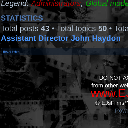
Legend:
Administrators
,
Global mode
STATISTICS
Total posts
43
• Total topics
50
• Tot
Assistant Director John Haydon
Board index
DO NOT A
from other we
www.EJ
© EJsFilms™.
Powe