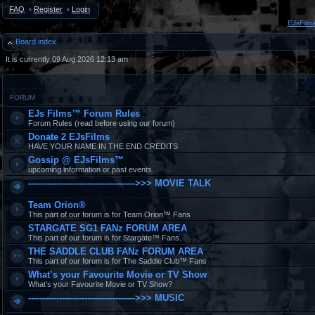
FAQ
•
Register
•
Login
EJsFilm
Board index
It is currently 09 Aug 2026 12:13 am
FORUM
EJs Films™ Forum Rules
Forum Rules (read before using our forum)
Donate 2 EJsFilms
HAVE YOUR NAME IN THE END CREDITS
Gossip @ EJsFilms™
upcoming information or past events.
-------------------------------------->>> MOVIE TALK
Team Orion®
This part of our forum is for Team Orion™ Fans
STARGATE SG1 FANz FORUM AREA
This part of our forum is for Stargate™ Fans.
THE SADDLE CLUB FANz FORUM AREA
This part of our forum is for The Saddle Club™ Fans
What’s your Favourite Movie or TV Show
What’s your Favourite Movie or TV Show?
-------------------------------------->>> MUSIC