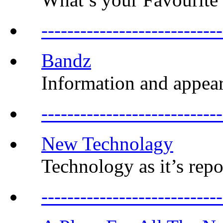
------------------------
Bandz
Information and appea
-----------------------
New Technolagy
Technology as it’s repo
--------------------