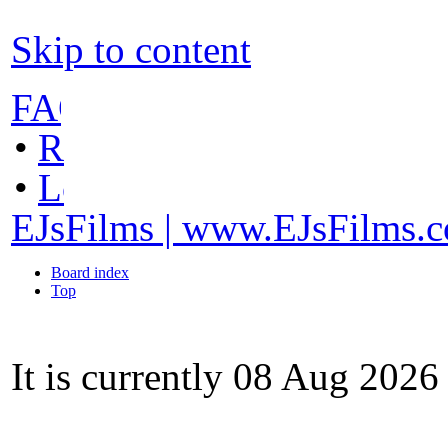
Skip to content
FAQ
•
Register
•
Login
EJsFilms | www.EJsFilms.
Board index
Top
It is currently 08 Aug 202