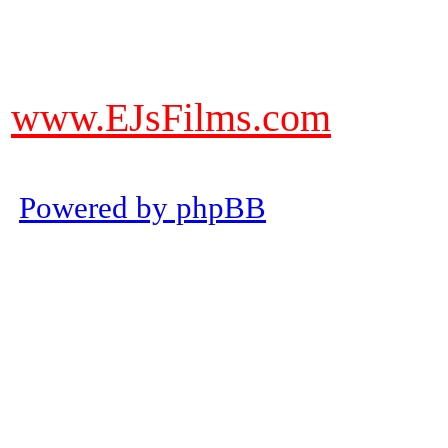
DO NOT ACCEPT IMITATIONS
from other websites claming to be
www.EJsFilms.com
© EJsFilms™. All Rights Reserve
Powered by phpBB