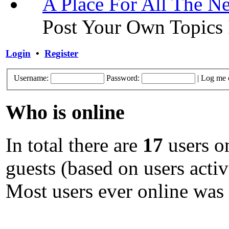
A Place For All The N
Post Your Own Topics 
Login
•
Register
Username:
Password:
|
Log me o
Who is online
In total there are
17
users on
guests (based on users activ
Most users ever online was