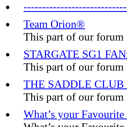
-----------------------
Team Orion®
This part of our forum
STARGATE SG1 FA
This part of our forum 
THE SADDLE CLUB
This part of our forum
What’s your Favourit
What’s your Favourit