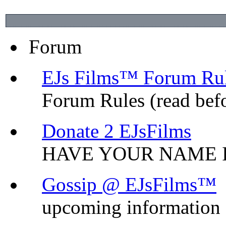
Forum
EJs Films™ Forum Ru
Forum Rules (read bef
Donate 2 EJsFilms
HAVE YOUR NAME I
Gossip @ EJsFilms™
upcoming information o