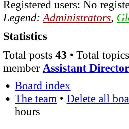
Registered users: No regist
Legend:
Administrators
,
Gl
Statistics
Total posts
43
• Total topic
member
Assistant Direct
Board index
The team
•
Delete all bo
hours