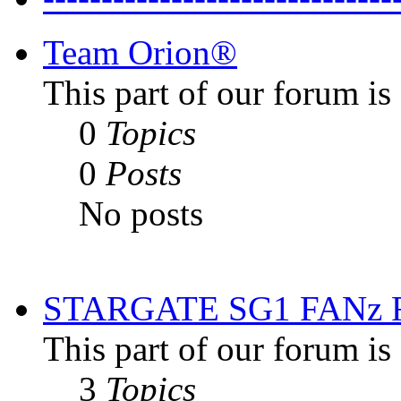
Team Orion®
This part of our forum i
0
Topics
0
Posts
No posts
STARGATE SG1 FANz
This part of our forum is
3
Topics