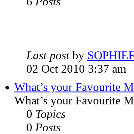
6
Posts
Last post
by
SOPHIE
02 Oct 2010 3:37 am
What’s your Favourite 
What’s your Favourite 
0
Topics
0
Posts