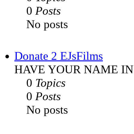
0
Posts
No posts
Donate 2 EJsFilms
HAVE YOUR NAME IN
0
Topics
0
Posts
No posts