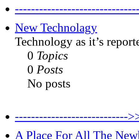
--------------------------
New Technolagy
Technology as it’s report
0
Topics
0
Posts
No posts
----------------------
A Place For All The New