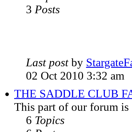
3
Posts
Last post
by
StargateF
02 Oct 2010 3:32 am
THE SADDLE CLUB F
This part of our forum i
6
Topics