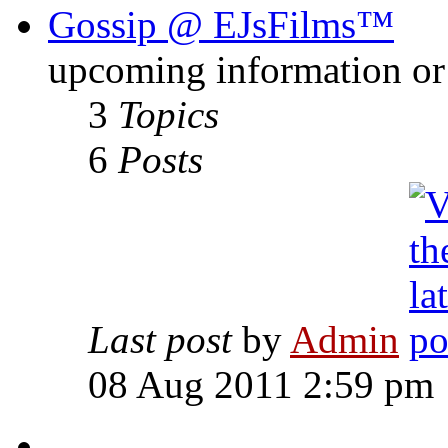
Gossip @ EJsFilms™
upcoming information or 
3
Topics
6
Posts
Last post
by
Admin
08 Aug 2011 2:59 pm
-------------------------