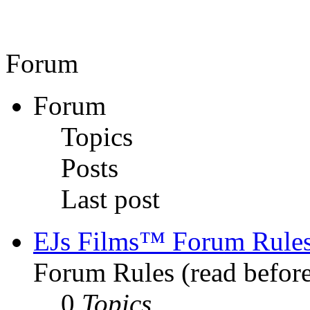
Forum
Forum
Topics
Posts
Last post
EJs Films™ Forum Rule
Forum Rules (read before
0
Topics