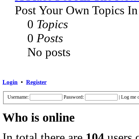
Post Your Own Topics In
0
Topics
0
Posts
No posts
Login
•
Register
Username:
Password:
|
Log me o
Who is online
In total there are
104
users o