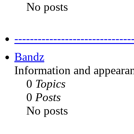
No posts
---------------------------
Bandz
Information and appearan
0
Topics
0
Posts
No posts