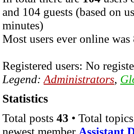
and 104 guests (based on use
minutes)
Most users ever online was
Registered users: No registe
Legend:
Administrators
,
Gl
Statistics
Total posts
43
• Total topic
newest member
Assistant 