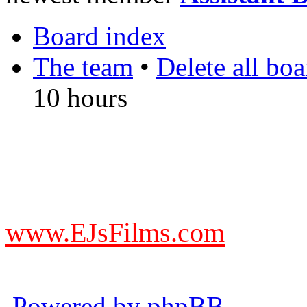
Board index
The team
•
Delete all bo
10 hours
DO NOT ACCEPT IMITA
from other websites claming
www.EJsFilms.com
© EJsFilms™. All Rights R
Powered by phpBB