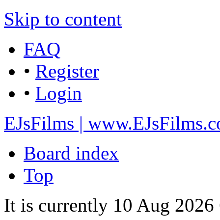
Skip to content
FAQ
•
Register
•
Login
EJsFilms | www.EJsFilms.
Board index
Top
It is currently 10 Aug 2026