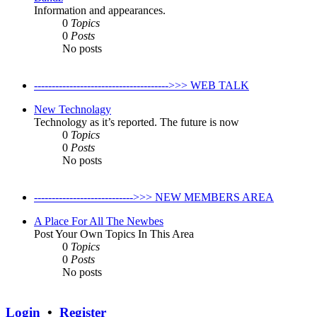
Information and appearances.
0
Topics
0
Posts
No posts
-------------------------------------->>> WEB TALK
New Technolagy
Technology as it’s reported. The future is now
0
Topics
0
Posts
No posts
---------------------------->>> NEW MEMBERS AREA
A Place For All The Newbes
Post Your Own Topics In This Area
0
Topics
0
Posts
No posts
Login
•
Register