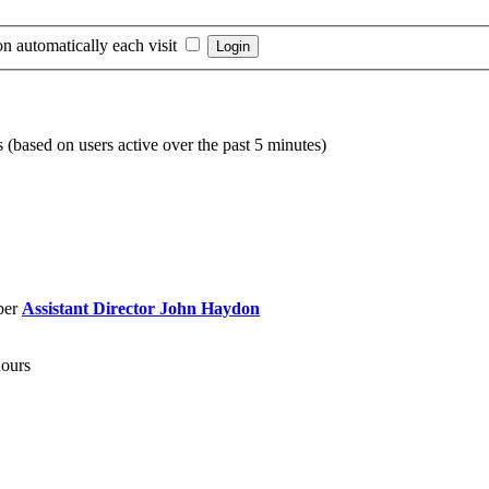
n automatically each visit
s (based on users active over the past 5 minutes)
ber
Assistant Director John Haydon
hours