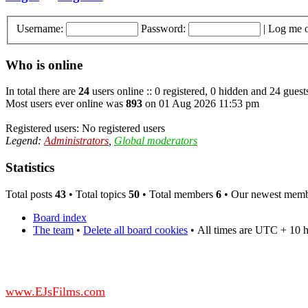
Username:
Password:
|
Log me o
Who is online
In total there are
24
users online :: 0 registered, 0 hidden and 24 guest
Most users ever online was
893
on 01 Aug 2026 11:53 pm
Registered users: No registered users
Legend:
Administrators
,
Global moderators
Statistics
Total posts
43
• Total topics
50
• Total members
6
• Our newest mem
Board index
The team
•
Delete all board cookies
•
All times are UTC + 10 
DO NOT ACCEPT IMITATIONS
from other websites claming to be us.
www.EJsFilms.com
© EJsFilms™. All Rights Reserved.