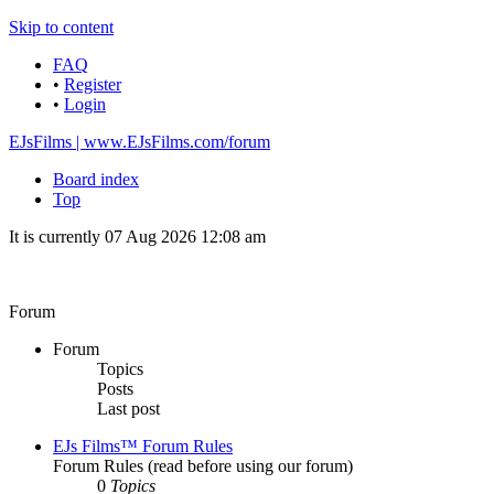
Skip to content
FAQ
•
Register
•
Login
EJsFilms | www.EJsFilms.com/forum
Board index
Top
It is currently 07 Aug 2026 12:08 am
Forum
Forum
Topics
Posts
Last post
EJs Films™ Forum Rules
Forum Rules (read before using our forum)
0
Topics