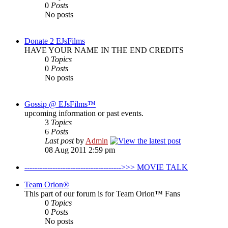
0
Posts
No posts
Donate 2 EJsFilms
HAVE YOUR NAME IN THE END CREDITS
0
Topics
0
Posts
No posts
Gossip @ EJsFilms™
upcoming information or past events.
3
Topics
6
Posts
Last post
by
Admin
08 Aug 2011 2:59 pm
-------------------------------------->>> MOVIE TALK
Team Orion®
This part of our forum is for Team Orion™ Fans
0
Topics
0
Posts
No posts