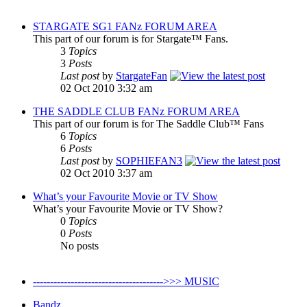
STARGATE SG1 FANz FORUM AREA
This part of our forum is for Stargate™ Fans.
3
Topics
3
Posts
Last post
by
StargateFan
02 Oct 2010 3:32 am
THE SADDLE CLUB FANz FORUM AREA
This part of our forum is for The Saddle Club™ Fans
6
Topics
6
Posts
Last post
by
SOPHIEFAN3
02 Oct 2010 3:37 am
What’s your Favourite Movie or TV Show
What’s your Favourite Movie or TV Show?
0
Topics
0
Posts
No posts
-------------------------------------->>> MUSIC
Bandz