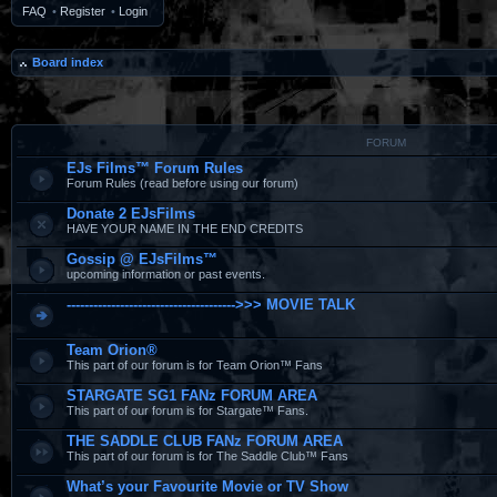
FAQ
•
Register
•
Login
Board index
FORUM
EJs Films™ Forum Rules
Forum Rules (read before using our forum)
Donate 2 EJsFilms
HAVE YOUR NAME IN THE END CREDITS
Gossip @ EJsFilms™
upcoming information or past events.
-------------------------------------->>> MOVIE TALK
Team Orion®
This part of our forum is for Team Orion™ Fans
STARGATE SG1 FANz FORUM AREA
This part of our forum is for Stargate™ Fans.
THE SADDLE CLUB FANz FORUM AREA
This part of our forum is for The Saddle Club™ Fans
What’s your Favourite Movie or TV Show