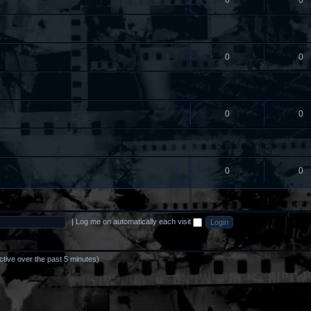
0
0
0
0
0
0
0
0
|
Log me on automatically each visit
ctive over the past 5 minutes)