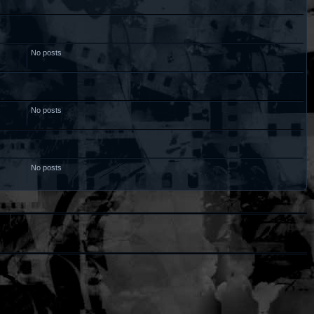
No posts
No posts
No posts