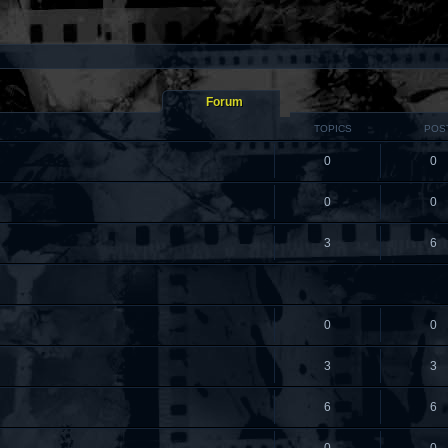
Forum
TOPICS
POS
0
0
0
0
3
6
0
0
3
3
6
6