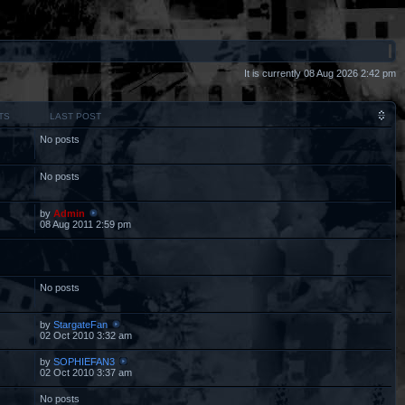
It is currently 08 Aug 2026 2:42 pm
TS
LAST POST
No posts
No posts
by
Admin
08 Aug 2011 2:59 pm
No posts
by
StargateFan
02 Oct 2010 3:32 am
by
SOPHIEFAN3
02 Oct 2010 3:37 am
No posts