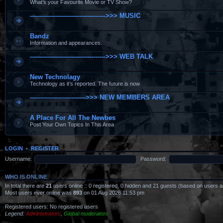
What’s your Favourite Movie or TV Show?
-------------------------------------->>> MUSIC
Bandz
Information and appearances.
-------------------------------------->>> WEB TALK
New Technolagy
Technology as it’s reported. The future is now
---------------------------->>> NEW MEMBERS AREA
A Place For All The Newbes
Post Your Own Topics In This Area
LOGIN
•
REGISTER
Username:
Password:
WHO IS ONLINE
In total there are
21
users online :: 0 registered, 0 hidden and 21 guests (based on users a
Most users ever online was
893
on 01 Aug 2026 11:53 pm
Registered users: No registered users
Legend:
Administrators
,
Global moderators