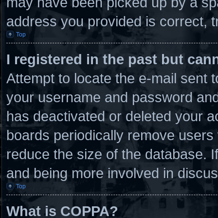
may have been picked up by a spam
address you provided is correct, t
Top
I registered in the past but ca
Attempt to locate the e-mail sent 
your username and password and tr
has deactivated or deleted your 
boards periodically remove users 
reduce the size of the database. I
and being more involved in discus
Top
What is COPPA?