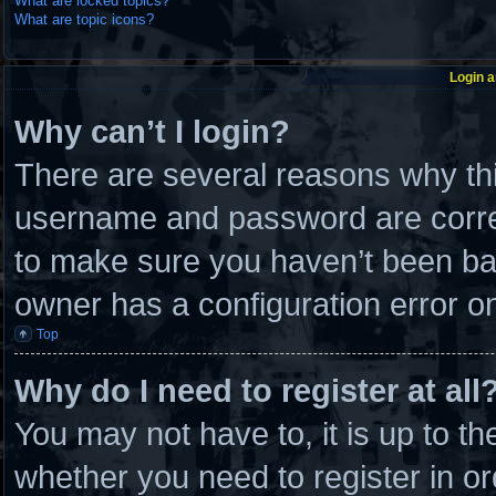
What are locked topics?
What are topic icons?
Login a
Why can’t I login?
There are several reasons why thi
username and password are correc
to make sure you haven’t been ban
owner has a configuration error on 
Top
Why do I need to register at all
You may not have to, it is up to th
whether you need to register in 