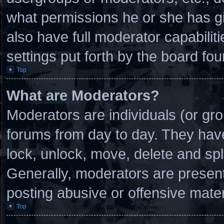
what permissions he or she has g
also have full moderator capabilit
settings put forth by the board fou
Top
What are Moderators?
Moderators are individuals (or gro
forums from day to day. They have 
lock, unlock, move, delete and spl
Generally, moderators are present 
posting abusive or offensive mater
Top