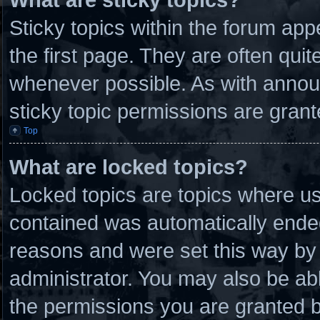
Sticky topics within the forum a
the first page. They are often qui
whenever possible. As with anno
sticky topic permissions are grant
Top
What are locked topics?
Locked topics are topics where use
contained was automatically ende
reasons and were set this way by 
administrator. You may also be ab
the permissions you are granted b