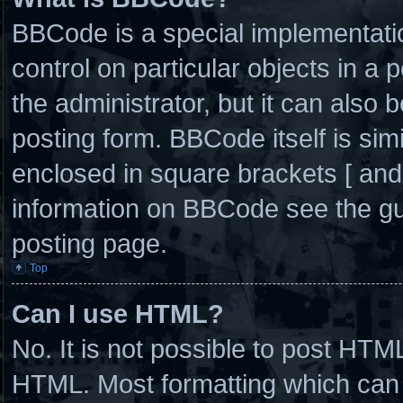
BBCode is a special implementatio
control on particular objects in a
the administrator, but it can also 
posting form. BBCode itself is simi
enclosed in square brackets [ and
information on BBCode see the g
posting page.
Top
Can I use HTML?
No. It is not possible to post HTM
HTML. Most formatting which can