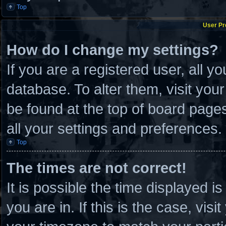
Top
User Pr
How do I change my settings?
If you are a registered user, all y
database. To alter them, visit you
be found at the top of board page
all your settings and preferences.
Top
The times are not correct!
It is possible the time displayed i
you are in. If this is the case, vi