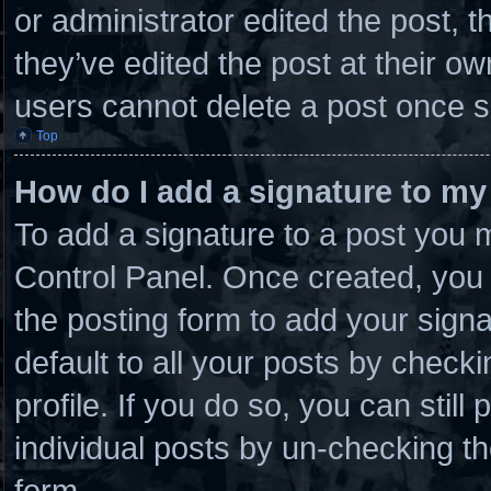
or administrator edited the post,
they’ve edited the post at their o
users cannot delete a post once 
Top
How do I add a signature to my
To add a signature to a post you m
Control Panel. Once created, you
the posting form to add your sign
default to all your posts by checki
profile. If you do so, you can stil
individual posts by un-checking th
form.