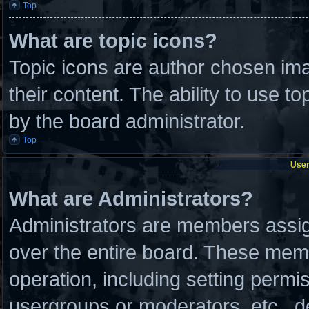
Top
What are topic icons?
Topic icons are author chosen ima
their content. The ability to use 
by the board administrator.
Top
User
What are Administrators?
Administrators are members assign
over the entire board. These memb
operation, including setting permi
usergroups or moderators, etc., 