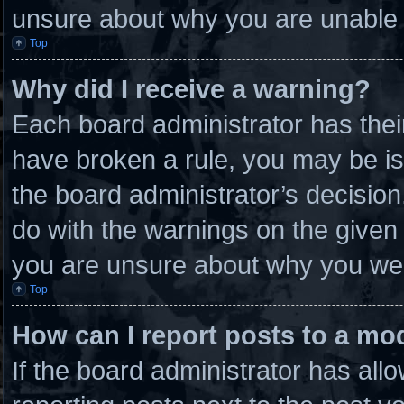
unsure about why you are unable 
Top
Why did I receive a warning?
Each board administrator has their 
have broken a rule, you may be is
the board administrator’s decisio
do with the warnings on the given 
you are unsure about why you wer
Top
How can I report posts to a mo
If the board administrator has allo