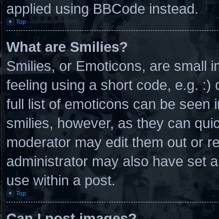
applied using BBCode instead.
Top
What are Smilies?
Smilies, or Emoticons, are small
feeling using a short code, e.g. :
full list of emoticons can be seen 
smilies, however, as they can qui
moderator may edit them out or r
administrator may also have set a
use within a post.
Top
Can I post images?