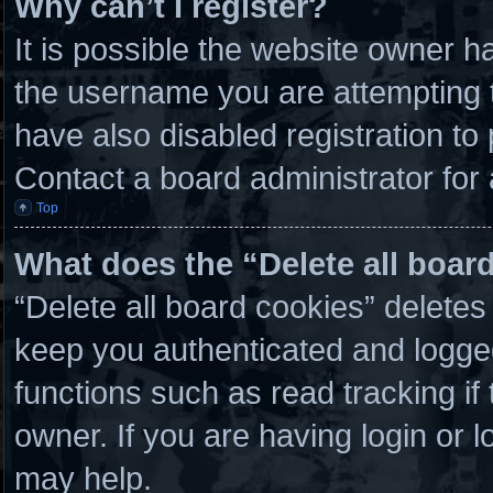
Why can’t I register?
It is possible the website owner 
the username you are attempting t
have also disabled registration to
Contact a board administrator for
Top
What does the “Delete all boar
“Delete all board cookies” delete
keep you authenticated and logged 
functions such as read tracking i
owner. If you are having login or 
may help.