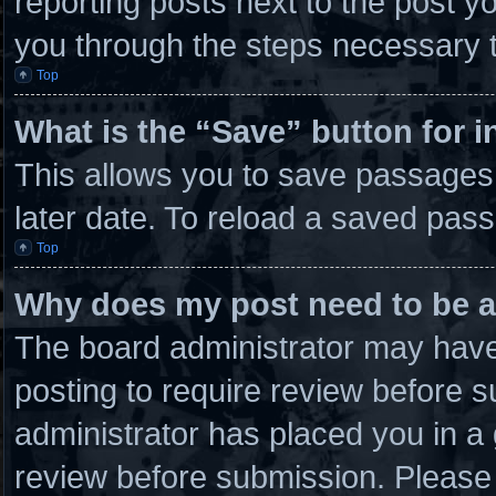
reporting posts next to the post you
you through the steps necessary t
Top
What is the “Save” button for i
This allows you to save passages
later date. To reload a saved pass
Top
Why does my post need to be 
The board administrator may have 
posting to require review before su
administrator has placed you in a
review before submission. Please 