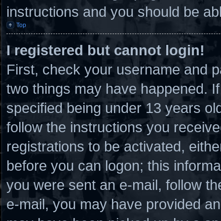
instructions and you should be able
Top
I registered but cannot login!
First, check your username and pa
two things may have happened. I
specified being under 13 years old 
follow the instructions you receiv
registrations to be activated, eith
before you can logon; this informat
you were sent an e-mail, follow the
e-mail, you may have provided an 