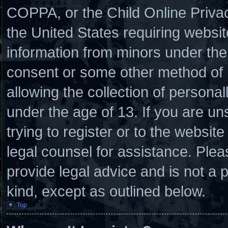
COPPA, or the Child Online Privacy
the United States requiring websit
information from minors under the 
consent or some other method of
allowing the collection of personal
under the age of 13. If you are un
trying to register or to the website
legal counsel for assistance. Ple
provide legal advice and is not a p
kind, except as outlined below.
Top