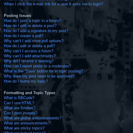
When I click the e-mail link for a user it asks me to login?
Posting Issues
How do I post a topic in a forum?
How do I edit or delete a post?
How do I add a signature to my post?
How do I create a poll?
Why can’t I add more poll options?
How do I edit or delete a poll?
Why can’t I access a forum?
Why can’t I add attachments?
Why did I receive a warning?
How can I report posts to a moderator?
What is the “Save” button for in topic posting?
Why does my post need to be approved?
How do I bump my topic?
Formatting and Topic Types
What is BBCode?
Can I use HTML?
What are Smilies?
Can I post images?
What are global announcements?
What are announcements?
What are sticky topics?