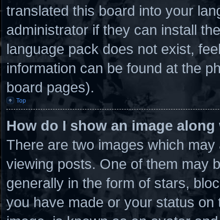
translated this board into your la
administrator if they can install t
language pack does not exist, feel
information can be found at the ph
board pages).
Top
How do I show an image along
There are two images which may 
viewing posts. One of them may b
generally in the form of stars, bl
you have made or your status on t