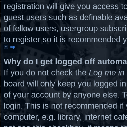
registration will give you access to
guest users such as definable ava
of fellow users, usergroup subscri
to register so it is recommended 
Top
Why do I get logged off automa
If you do not check the
Log me in 
board will only keep you logged in
of your account by anyone else. T
login. This is not recommended if
computer, e.g. library, internet caf