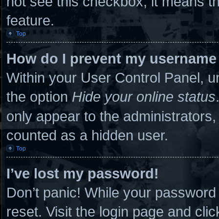
not see this checkbox, it means th
feature.
Top
How do I prevent my username a
Within your User Control Panel, un
the option
Hide your online status
only appear to the administrators,
counted as a hidden user.
Top
I’ve lost my password!
Don’t panic! While your password c
reset. Visit the login page and cli