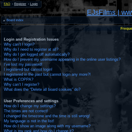
FAQ
•
Register
•
Login
EJsFilms | w
Board index
Freque
Login and Registration Issues
Why can’t I login?
Why do I need to register at all?
Why do I get logged off automatically?
How do I prevent my username appearing in the online user listings?
I’ve lost my password!
I registered but cannot login!
I registered in the past but cannot login any more?!
What is COPPA?
Why can’t I register?
What does the “Delete all board cookies” do?
User Preferences and settings
How do I change my settings?
The times are not correct!
I changed the timezone and the time is still wrong!
My language is not in the list!
How do I show an image along with my username?
What is my rank and how do I change it?