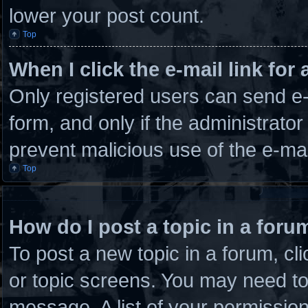
lower your post count.
Top
When I click the e-mail link for 
Only registered users can send e-m
form, and only if the administrator
prevent malicious use of the e-m
Top
How do I post a topic in a foru
To post a new topic in a forum, cli
or topic screens. You may need to
message. A list of your permission