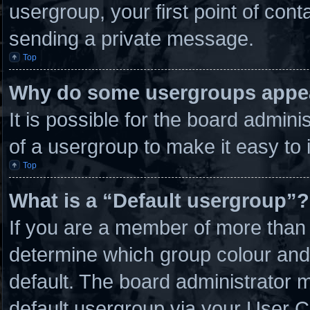
usergroup, your first point of cont
sending a private message.
Top
Why do some usergroups appear
It is possible for the board admin
of a usergroup to make it easy to 
Top
What is a “Default usergroup”?
If you are a member of more than 
determine which group colour and
default. The board administrator 
default usergroup via your User C