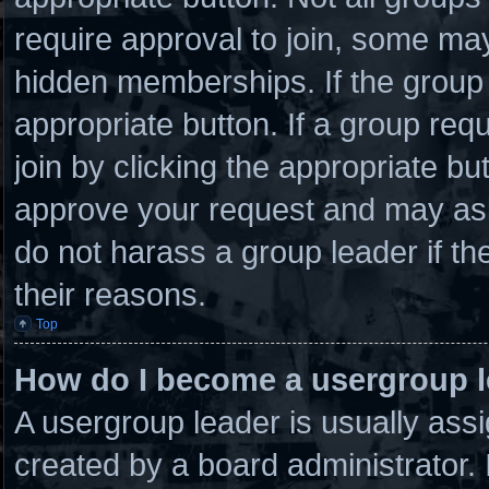
require approval to join, some 
hidden memberships. If the group i
appropriate button. If a group req
join by clicking the appropriate bu
approve your request and may ask
do not harass a group leader if the
their reasons.
Top
How do I become a usergroup 
A usergroup leader is usually assi
created by a board administrator. I