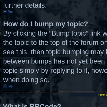
further details.
Top
How do I bump my topic?
By clicking the “Bump topic” link
the topic to the top of the forum o
see this, then topic bumping may 
between bumps has not yet been re
topic simply by replying to it, how
when doing so.
Top
Format
What is BBCode?