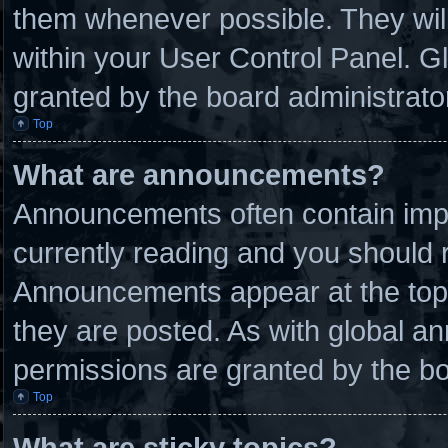
them whenever possible. They will
within your User Control Panel. 
granted by the board administrato
Top
What are announcements?
Announcements often contain impo
currently reading and you should
Announcements appear at the top 
they are posted. As with global
permissions are granted by the bo
Top
What are sticky topics?