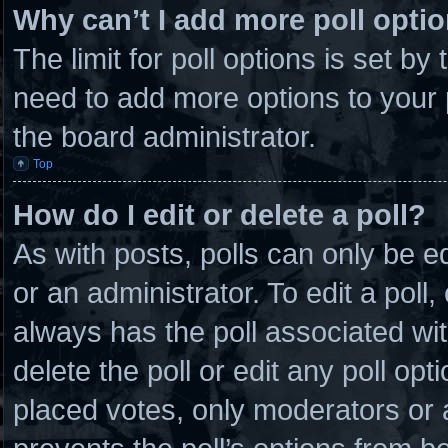
Why can’t I add more poll opti
The limit for poll options is set by
need to add more options to your 
the board administrator.
Top
How do I edit or delete a poll?
As with posts, polls can only be e
or an administrator. To edit a poll, c
always has the poll associated wit
delete the poll or edit any poll o
placed votes, only moderators or ad