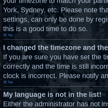
your timezone to match your parti
York, Sydney, etc. Please note th
settings, can only be done by regi
this is a good time to do so.
Top
I changed the timezone and the 
If you are sure you have set th
correctly and the time is still inco
clock is incorrect. Please notify a
Top
My language is not in the list!
Either the administrator has not 