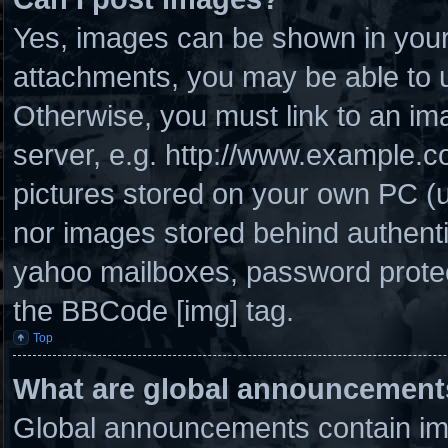
Yes, images can be shown in your 
attachments, you may be able to u
Otherwise, you must link to an im
server, e.g. http://www.example.co
pictures stored on your own PC (un
nor images stored behind authenti
yahoo mailboxes, password protect
the BBCode [img] tag.
Top
What are global announcement
Global announcements contain imp