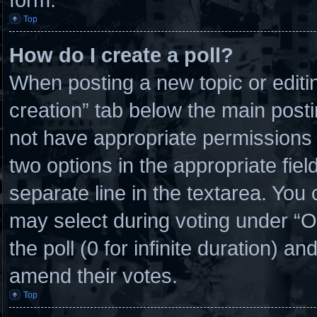
Top
How do I create a poll?
When posting a new topic or editing 
creation” tab below the main posti
not have appropriate permissions to
two options in the appropriate fie
separate line in the textarea. You
may select during voting under “Opt
the poll (0 for infinite duration) an
amend their votes.
Top