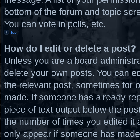
bottom of the forum and topic scr
You can vote in polls, etc.
Top
How do I edit or delete a post?
Unless you are a board administra
delete your own posts. You can edit
the relevant post, sometimes for o
made. If someone has already repli
piece of text output below the post
the number of times you edited it a
only appear if someone has made a 