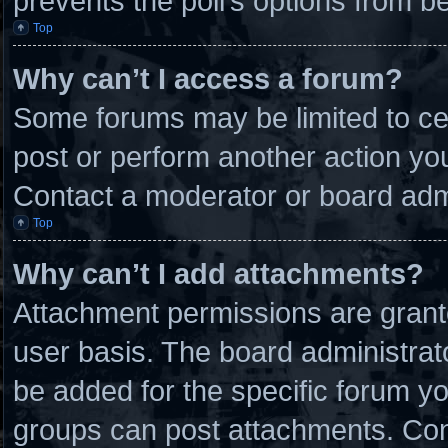
prevents the poll’s options from 
Top
Why can’t I access a forum?
Some forums may be limited to cer
post or perform another action y
Contact a moderator or board admi
Top
Why can’t I add attachments?
Attachment permissions are grante
user basis. The board administra
be added for the specific forum yo
groups can post attachments. Cont