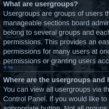
What are usergroups?
Usergroups are groups of users th
manageable sections board admini
belong to several groups and eac
permissions. This provides an eas
permissions for many users at on
permissions or granting users acc
Top
Where are the usergroups and 
You can view all usergroups via t
Control Panel. If you would like to
appropriate button. Not all grou