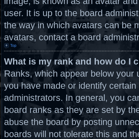
image, is known as an avatar and 
user. It is up to the board admini
the way in which avatars can be m
avatars, contact a board administr
Top
What is my rank and how do I c
Ranks, which appear below your u
you have made or identify certain
administrators. In general, you ca
board ranks as they are set by th
abuse the board by posting unnece
boards will not tolerate this and t