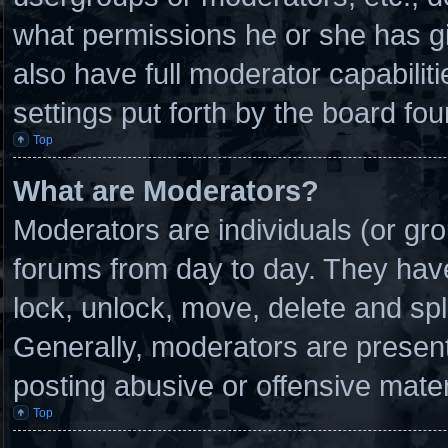
what permissions he or she has g
also have full moderator capabilit
settings put forth by the board fou
Top
What are Moderators?
Moderators are individuals (or gro
forums from day to day. They have 
lock, unlock, move, delete and spl
Generally, moderators are present 
posting abusive or offensive mater
Top