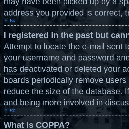
may have been picked up by a spam
address you provided is correct, t
Top
I registered in the past but ca
Attempt to locate the e-mail sent 
your username and password and tr
has deactivated or deleted your 
boards periodically remove users 
reduce the size of the database. I
and being more involved in discus
Top
What is COPPA?