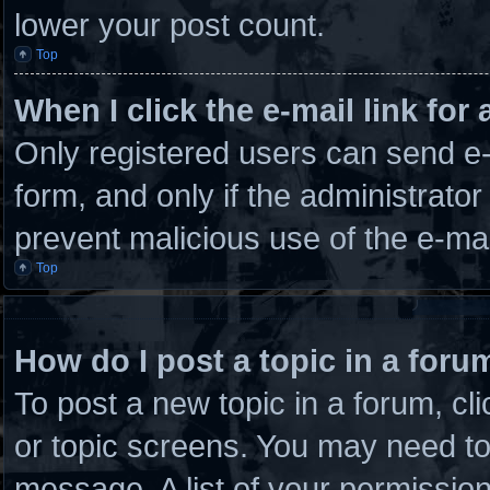
lower your post count.
Top
When I click the e-mail link for 
Only registered users can send e-m
form, and only if the administrator
prevent malicious use of the e-m
Top
How do I post a topic in a foru
To post a new topic in a forum, cli
or topic screens. You may need to
message. A list of your permission