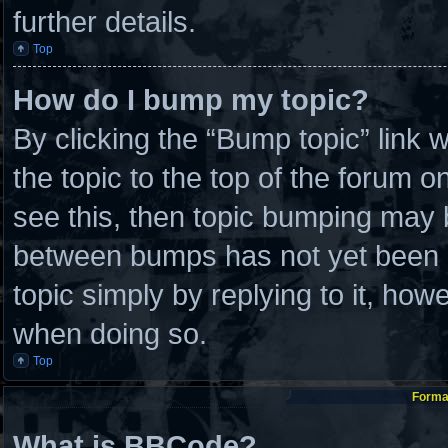
further details.
Top
How do I bump my topic?
By clicking the “Bump topic” link
the topic to the top of the forum o
see this, then topic bumping may 
between bumps has not yet been re
topic simply by replying to it, how
when doing so.
Top
Format
What is BBCode?