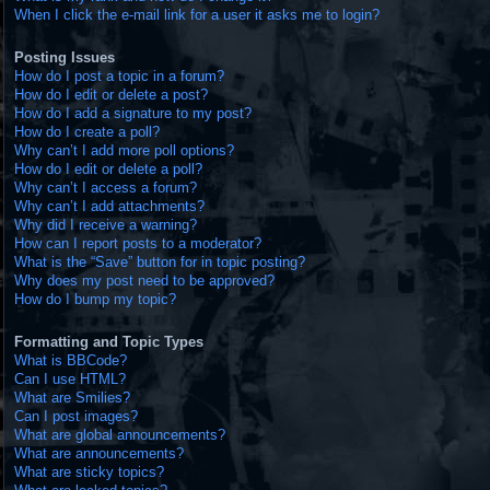
When I click the e-mail link for a user it asks me to login?
Posting Issues
How do I post a topic in a forum?
How do I edit or delete a post?
How do I add a signature to my post?
How do I create a poll?
Why can’t I add more poll options?
How do I edit or delete a poll?
Why can’t I access a forum?
Why can’t I add attachments?
Why did I receive a warning?
How can I report posts to a moderator?
What is the “Save” button for in topic posting?
Why does my post need to be approved?
How do I bump my topic?
Formatting and Topic Types
What is BBCode?
Can I use HTML?
What are Smilies?
Can I post images?
What are global announcements?
What are announcements?
What are sticky topics?