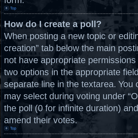
Top
How do I create a poll?
When posting a new topic or editing 
creation” tab below the main posti
not have appropriate permissions to
two options in the appropriate fie
separate line in the textarea. You
may select during voting under “Opt
the poll (0 for infinite duration) an
amend their votes.
Top