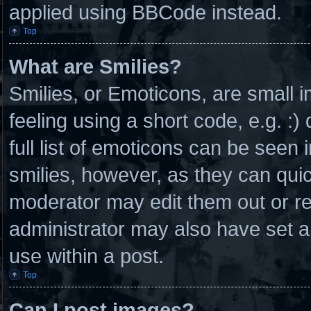
applied using BBCode instead.
Top
What are Smilies?
Smilies, or Emoticons, are small
feeling using a short code, e.g. :
full list of emoticons can be seen 
smilies, however, as they can qui
moderator may edit them out or r
administrator may also have set a
use within a post.
Top
Can I post images?