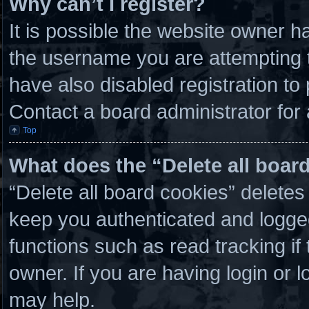
Why can’t I register?
It is possible the website owner 
the username you are attempting t
have also disabled registration to
Contact a board administrator for
Top
What does the “Delete all boar
“Delete all board cookies” delete
keep you authenticated and logged 
functions such as read tracking i
owner. If you are having login or 
may help.