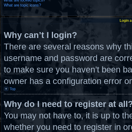
What are locked topics?
What are topic icons?
Login a
Why can’t I login?
There are several reasons why thi
username and password are correc
to make sure you haven’t been ban
owner has a configuration error on 
Top
Why do I need to register at all
You may not have to, it is up to th
whether you need to register in 