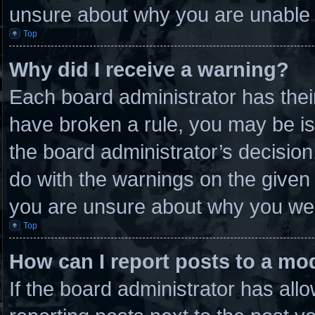
unsure about why you are unable 
Top
Why did I receive a warning?
Each board administrator has their 
have broken a rule, you may be is
the board administrator’s decisio
do with the warnings on the given 
you are unsure about why you wer
Top
How can I report posts to a mo
If the board administrator has allo