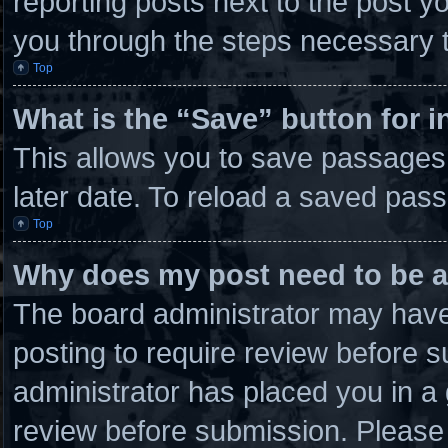
reporting posts next to the post you
you through the steps necessary t
Top
What is the “Save” button for i
This allows you to save passages
later date. To reload a saved pass
Top
Why does my post need to be 
The board administrator may have 
posting to require review before su
administrator has placed you in a
review before submission. Please 