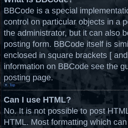
BBCode is a special implementatio
control on particular objects in a
the administrator, but it can also 
posting form. BBCode itself is simi
enclosed in square brackets [ and
information on BBCode see the g
posting page.
Top
Can I use HTML?
No. It is not possible to post HTM
HTML. Most formatting which can