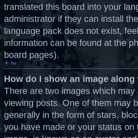
translated this board into your la
administrator if they can install t
language pack does not exist, feel
information can be found at the ph
board pages).
Top
How do I show an image along
There are two images which may 
viewing posts. One of them may b
generally in the form of stars, bl
you have made or your status on t