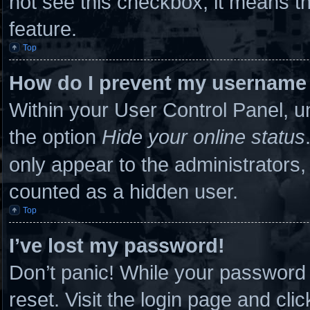
not see this checkbox, it means th
feature.
Top
How do I prevent my username a
Within your User Control Panel, un
the option
Hide your online status
only appear to the administrators,
counted as a hidden user.
Top
I’ve lost my password!
Don’t panic! While your password c
reset. Visit the login page and cli