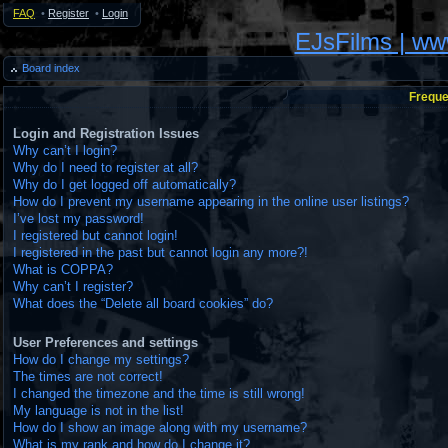
FAQ
•
Register
•
Login
EJsFilms | w
Board index
Freque
Login and Registration Issues
Why can’t I login?
Why do I need to register at all?
Why do I get logged off automatically?
How do I prevent my username appearing in the online user listings?
I’ve lost my password!
I registered but cannot login!
I registered in the past but cannot login any more?!
What is COPPA?
Why can’t I register?
What does the “Delete all board cookies” do?
User Preferences and settings
How do I change my settings?
The times are not correct!
I changed the timezone and the time is still wrong!
My language is not in the list!
How do I show an image along with my username?
What is my rank and how do I change it?