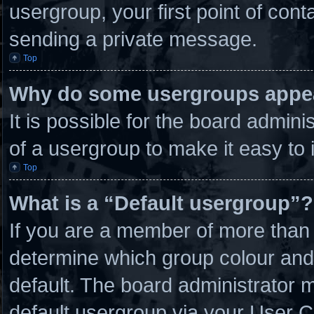
usergroup, your first point of cont
sending a private message.
Top
Why do some usergroups appear
It is possible for the board admin
of a usergroup to make it easy to 
Top
What is a “Default usergroup”?
If you are a member of more than 
determine which group colour and
default. The board administrator 
default usergroup via your User C