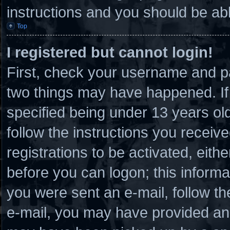
instructions and you should be able
Top
I registered but cannot login!
First, check your username and pa
two things may have happened. I
specified being under 13 years old 
follow the instructions you receiv
registrations to be activated, eith
before you can logon; this informat
you were sent an e-mail, follow the
e-mail, you may have provided an 