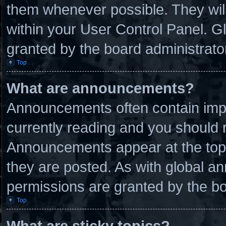
them whenever possible. They will
within your User Control Panel. 
granted by the board administrato
Top
What are announcements?
Announcements often contain impo
currently reading and you should
Announcements appear at the top 
they are posted. As with global
permissions are granted by the bo
Top
What are sticky topics?