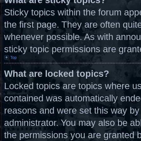
Sticky topics within the forum a
the first page. They are often qui
whenever possible. As with anno
sticky topic permissions are grant
Top
What are locked topics?
Locked topics are topics where use
contained was automatically ende
reasons and were set this way by 
administrator. You may also be ab
the permissions you are granted b