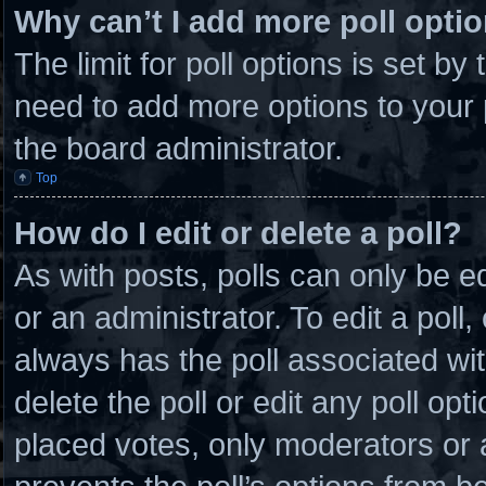
Why can’t I add more poll opti
The limit for poll options is set by
need to add more options to your 
the board administrator.
Top
How do I edit or delete a poll?
As with posts, polls can only be e
or an administrator. To edit a poll, c
always has the poll associated wit
delete the poll or edit any poll o
placed votes, only moderators or ad