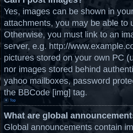
Yes, images can be shown in your 
attachments, you may be able to u
Otherwise, you must link to an im
server, e.g. http://www.example.co
pictures stored on your own PC (un
nor images stored behind authenti
yahoo mailboxes, password protect
the BBCode [img] tag.
Top
What are global announcement
Global announcements contain imp