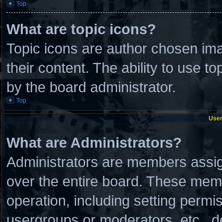
Top
What are topic icons?
Topic icons are author chosen ima
their content. The ability to use 
by the board administrator.
Top
User
What are Administrators?
Administrators are members assign
over the entire board. These memb
operation, including setting permi
usergroups or moderators, etc., 