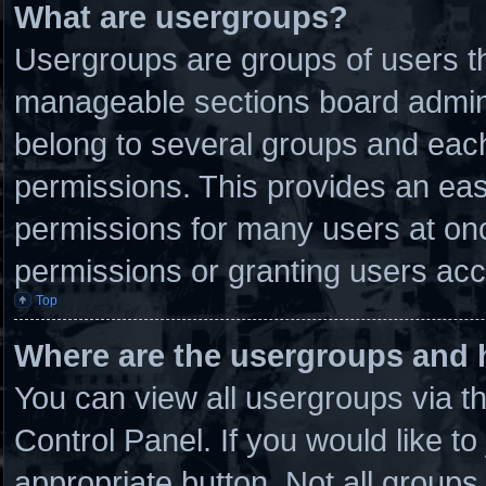
What are usergroups?
Usergroups are groups of users th
manageable sections board admini
belong to several groups and eac
permissions. This provides an eas
permissions for many users at on
permissions or granting users acc
Top
Where are the usergroups and 
You can view all usergroups via t
Control Panel. If you would like to
appropriate button. Not all grou