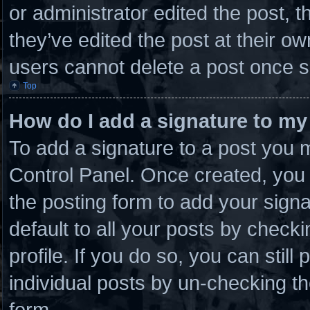
or administrator edited the post,
they’ve edited the post at their o
users cannot delete a post once 
Top
How do I add a signature to my
To add a signature to a post you m
Control Panel. Once created, you
the posting form to add your sign
default to all your posts by checki
profile. If you do so, you can stil
individual posts by un-checking th
form.