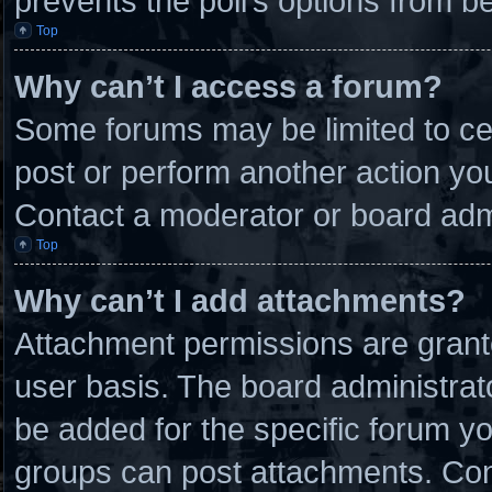
prevents the poll’s options from 
Top
Why can’t I access a forum?
Some forums may be limited to cer
post or perform another action y
Contact a moderator or board admi
Top
Why can’t I add attachments?
Attachment permissions are grante
user basis. The board administra
be added for the specific forum yo
groups can post attachments. Cont