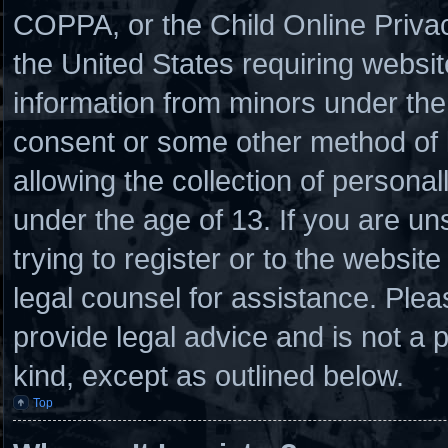
COPPA, or the Child Online Privacy
the United States requiring websit
information from minors under the 
consent or some other method of
allowing the collection of personal
under the age of 13. If you are un
trying to register or to the website
legal counsel for assistance. Ple
provide legal advice and is not a p
kind, except as outlined below.
Top