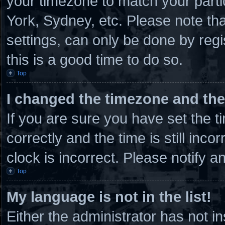
your timezone to match your parti
York, Sydney, etc. Please note th
settings, can only be done by regi
this is a good time to do so.
Top
I changed the timezone and the 
If you are sure you have set th
correctly and the time is still inco
clock is incorrect. Please notify a
Top
My language is not in the list!
Either the administrator has not 