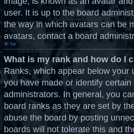
image, is known as an avatar and 
user. It is up to the board admini
the way in which avatars can be m
avatars, contact a board administr
Top
What is my rank and how do I c
Ranks, which appear below your u
you have made or identify certain
administrators. In general, you ca
board ranks as they are set by th
abuse the board by posting unnece
boards will not tolerate this and t