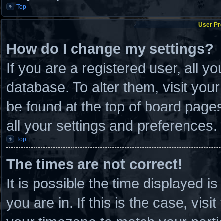
Top
User Pr
How do I change my settings?
If you are a registered user, all y
database. To alter them, visit you
be found at the top of board page
all your settings and preferences.
Top
The times are not correct!
It is possible the time displayed i
you are in. If this is the case, vi