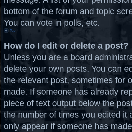
bottom of the forum and topic scr
You can vote in polls, etc.
Top
How do I edit or delete a post?
Unless you are a board administra
delete your own posts. You can edit
the relevant post, sometimes for o
made. If someone has already repli
piece of text output below the post
the number of times you edited it a
only appear if someone has made a 