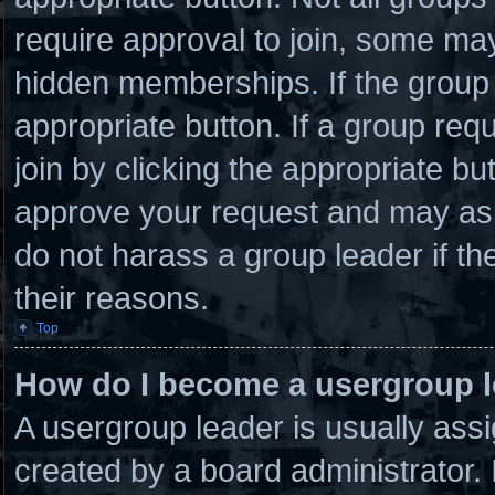
require approval to join, some 
hidden memberships. If the group i
appropriate button. If a group req
join by clicking the appropriate bu
approve your request and may ask
do not harass a group leader if the
their reasons.
Top
How do I become a usergroup 
A usergroup leader is usually assi
created by a board administrator. I