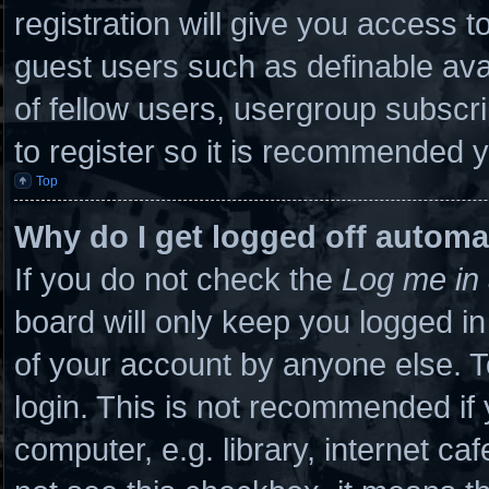
registration will give you access to
guest users such as definable ava
of fellow users, usergroup subscri
to register so it is recommended 
Top
Why do I get logged off automa
If you do not check the
Log me in 
board will only keep you logged in
of your account by anyone else. T
login. This is not recommended if
computer, e.g. library, internet caf