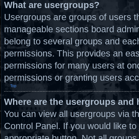
What are usergroups?
Usergroups are groups of users th
manageable sections board admini
belong to several groups and eac
permissions. This provides an eas
permissions for many users at on
permissions or granting users acc
Top
Where are the usergroups and 
You can view all usergroups via t
Control Panel. If you would like to
appropriate button. Not all grou