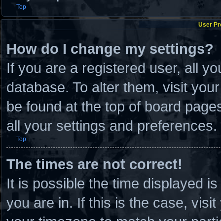
Top
User Pr
How do I change my settings?
If you are a registered user, all y
database. To alter them, visit you
be found at the top of board page
all your settings and preferences.
Top
The times are not correct!
It is possible the time displayed i
you are in. If this is the case, vi