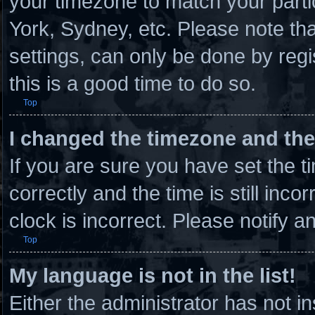
your timezone to match your parti
York, Sydney, etc. Please note th
settings, can only be done by regi
this is a good time to do so.
Top
I changed the timezone and the 
If you are sure you have set th
correctly and the time is still inco
clock is incorrect. Please notify a
Top
My language is not in the list!
Either the administrator has not 