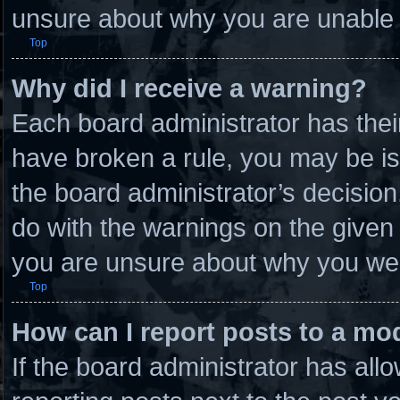
unsure about why you are unable 
Top
Why did I receive a warning?
Each board administrator has their 
have broken a rule, you may be is
the board administrator’s decisio
do with the warnings on the given 
you are unsure about why you wer
Top
How can I report posts to a mo
If the board administrator has allo