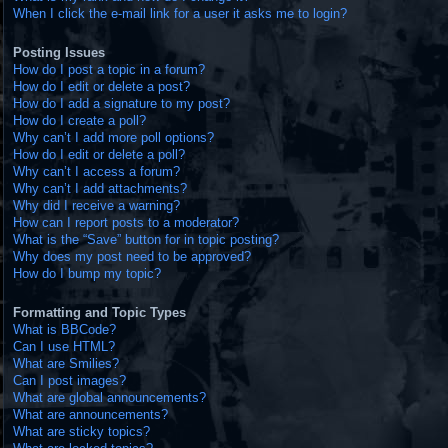
When I click the e-mail link for a user it asks me to login?
Posting Issues
How do I post a topic in a forum?
How do I edit or delete a post?
How do I add a signature to my post?
How do I create a poll?
Why can’t I add more poll options?
How do I edit or delete a poll?
Why can’t I access a forum?
Why can’t I add attachments?
Why did I receive a warning?
How can I report posts to a moderator?
What is the “Save” button for in topic posting?
Why does my post need to be approved?
How do I bump my topic?
Formatting and Topic Types
What is BBCode?
Can I use HTML?
What are Smilies?
Can I post images?
What are global announcements?
What are announcements?
What are sticky topics?