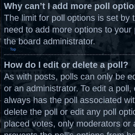
Why can’t I add more poll opti
The limit for poll options is set by
need to add more options to your 
the board administrator.
Top
How do I edit or delete a poll?
As with posts, polls can only be e
or an administrator. To edit a poll, c
always has the poll associated wit
delete the poll or edit any poll o
placed votes, only moderators or ad