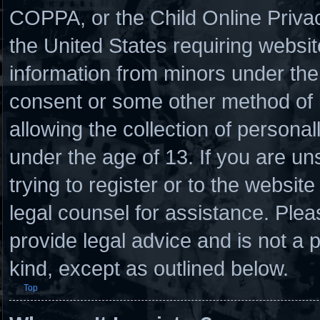
COPPA, or the Child Online Privacy
the United States requiring websit
information from minors under the 
consent or some other method of
allowing the collection of personal
under the age of 13. If you are un
trying to register or to the website
legal counsel for assistance. Ple
provide legal advice and is not a p
kind, except as outlined below.
Top