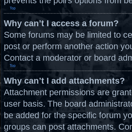
prevents the poll’s options from 
Top
Why can’t I access a forum?
Some forums may be limited to cer
post or perform another action y
Contact a moderator or board admi
Top
Why can’t I add attachments?
Attachment permissions are grante
user basis. The board administra
be added for the specific forum yo
groups can post attachments. Cont