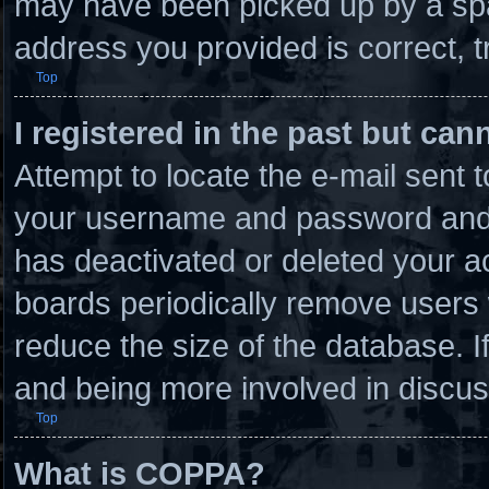
may have been picked up by a spam
address you provided is correct, t
Top
I registered in the past but ca
Attempt to locate the e-mail sent 
your username and password and tr
has deactivated or deleted your 
boards periodically remove users 
reduce the size of the database. I
and being more involved in discus
Top
What is COPPA?