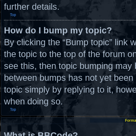
further details.
Top
How do I bump my topic?
By clicking the “Bump topic” link
the topic to the top of the forum o
see this, then topic bumping may 
between bumps has not yet been re
topic simply by replying to it, how
when doing so.
Top
Format
What is BBCode?