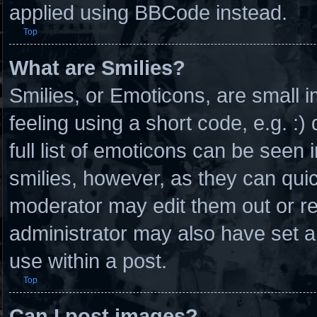
applied using BBCode instead.
Top
What are Smilies?
Smilies, or Emoticons, are small
feeling using a short code, e.g. :
full list of emoticons can be seen 
smilies, however, as they can qui
moderator may edit them out or r
administrator may also have set a
use within a post.
Top
Can I post images?