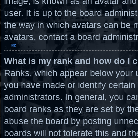
image, is known as an avatar and 
user. It is up to the board admini
the way in which avatars can be m
avatars, contact a board administr
Top
What is my rank and how do I c
Ranks, which appear below your u
you have made or identify certain
administrators. In general, you ca
board ranks as they are set by th
abuse the board by posting unnece
boards will not tolerate this and t