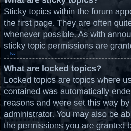
Sticky topics within the forum a
the first page. They are often qui
whenever possible. As with anno
sticky topic permissions are grant
Top
What are locked topics?
Locked topics are topics where use
contained was automatically ende
reasons and were set this way by 
administrator. You may also be ab
the permissions you are granted b