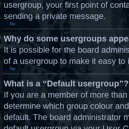
usergroup, your first point of cont
sending a private message.
Top
Why do some usergroups appear
It is possible for the board admin
of a usergroup to make it easy to 
Top
What is a “Default usergroup”?
If you are a member of more than 
determine which group colour and
default. The board administrator 
default usergroup via your User C