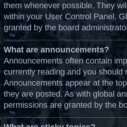
them whenever possible. They will
within your User Control Panel. 
granted by the board administrato
Top
What are announcements?
Announcements often contain impo
currently reading and you should
Announcements appear at the top 
they are posted. As with global
permissions are granted by the bo
Top
What are sticky topics?