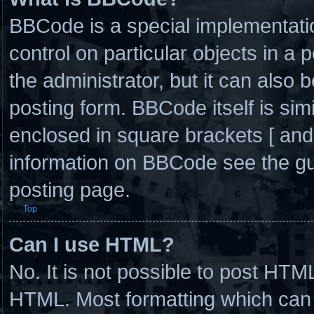
BBCode is a special implementatio
control on particular objects in a
the administrator, but it can also 
posting form. BBCode itself is simi
enclosed in square brackets [ and
information on BBCode see the g
posting page.
Top
Can I use HTML?
No. It is not possible to post HTM
HTML. Most formatting which can