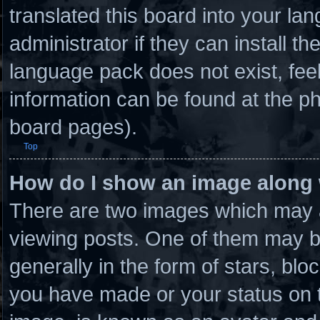
translated this board into your la
administrator if they can install t
language pack does not exist, feel
information can be found at the ph
board pages).
Top
How do I show an image along
There are two images which may 
viewing posts. One of them may b
generally in the form of stars, bl
you have made or your status on t