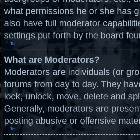
what permissions he or she has g
also have full moderator capabilit
settings put forth by the board fou
Top
What are Moderators?
Moderators are individuals (or gro
forums from day to day. They have 
lock, unlock, move, delete and spl
Generally, moderators are present 
posting abusive or offensive mater
Top