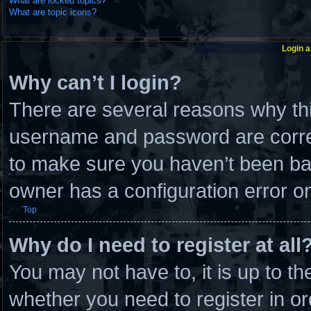
What are locked topics?
What are topic icons?
Login a
Why can’t I login?
There are several reasons why thi
username and password are correc
to make sure you haven’t been ban
owner has a configuration error on 
Top
Why do I need to register at all
You may not have to, it is up to th
whether you need to register in 