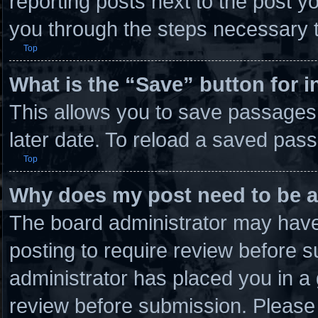
reporting posts next to the post you
you through the steps necessary t
Top
What is the “Save” button for i
This allows you to save passages
later date. To reload a saved pass
Top
Why does my post need to be 
The board administrator may have 
posting to require review before su
administrator has placed you in a
review before submission. Please 