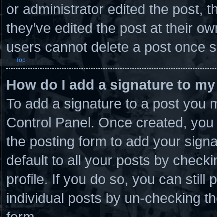
or administrator edited the post,
they’ve edited the post at their o
users cannot delete a post once 
Top
How do I add a signature to my
To add a signature to a post you m
Control Panel. Once created, you
the posting form to add your sign
default to all your posts by checki
profile. If you do so, you can stil
individual posts by un-checking th
form.