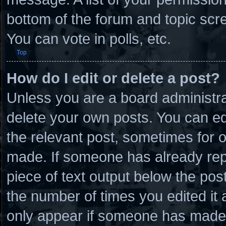
bottom of the forum and topic scr
You can vote in polls, etc.
Top
How do I edit or delete a post?
Unless you are a board administra
delete your own posts. You can edit
the relevant post, sometimes for o
made. If someone has already repli
piece of text output below the post
the number of times you edited it a
only appear if someone has made a 