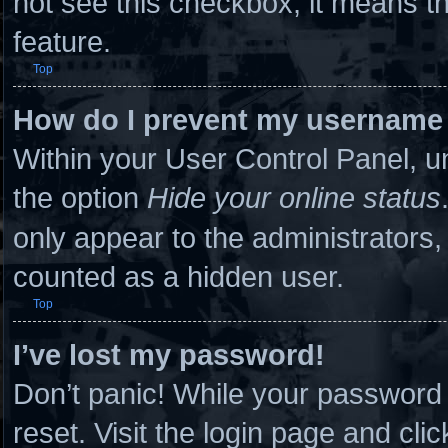
not see this checkbox, it means th
feature.
Top
How do I prevent my username a
Within your User Control Panel, un
the option
Hide your online status
only appear to the administrators,
counted as a hidden user.
Top
I’ve lost my password!
Don’t panic! While your password c
reset. Visit the login page and cli