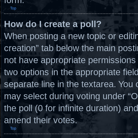
Top
How do I create a poll?
When posting a new topic or editing 
creation” tab below the main posti
not have appropriate permissions to
two options in the appropriate fie
separate line in the textarea. You
may select during voting under “Opt
the poll (0 for infinite duration) an
amend their votes.
Top