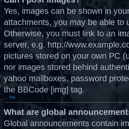
Yes, images can be shown in your 
attachments, you may be able to u
Otherwise, you must link to an im
server, e.g. http://www.example.co
pictures stored on your own PC (un
nor images stored behind authenti
yahoo mailboxes, password protect
the BBCode [img] tag.
Top
What are global announcement
Global announcements contain imp