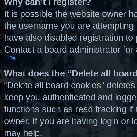
Why can’t I register?
It is possible the website owner 
the username you are attempting t
have also disabled registration to
Contact a board administrator for
Top
What does the “Delete all boar
“Delete all board cookies” delete
keep you authenticated and logged 
functions such as read tracking i
owner. If you are having login or 
may help.