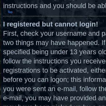
instructions and you should be able
Top
I registered but cannot login!
First, check your username and pa
two things may have happened. I
specified being under 13 years old 
follow the instructions you receiv
registrations to be activated, eith
before you can logon; this informat
you were sent an e-mail, follow the
e-mail, you may have provided an 