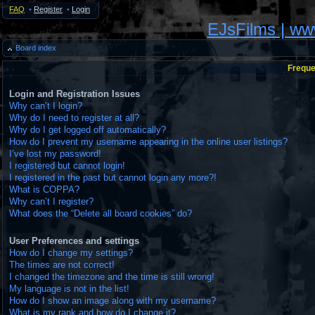
FAQ
•
Register
•
Login
EJsFilms | w
Board index
Freque
Login and Registration Issues
Why can’t I login?
Why do I need to register at all?
Why do I get logged off automatically?
How do I prevent my username appearing in the online user listings?
I’ve lost my password!
I registered but cannot login!
I registered in the past but cannot login any more?!
What is COPPA?
Why can’t I register?
What does the “Delete all board cookies” do?
User Preferences and settings
How do I change my settings?
The times are not correct!
I changed the timezone and the time is still wrong!
My language is not in the list!
How do I show an image along with my username?
What is my rank and how do I change it?