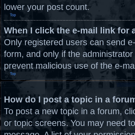
lower your post count.
Top
When I click the e-mail link for 
Only registered users can send e-m
form, and only if the administrator
prevent malicious use of the e-m
Top
How do I post a topic in a foru
To post a new topic in a forum, cli
or topic screens. You may need to
message. A list of your permission