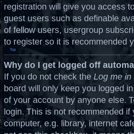
registration will give you access to
guest users such as definable ava
of fellow users, usergroup subscri
to register so it is recommended 
Top
Why do I get logged off automa
If you do not check the
Log me in 
board will only keep you logged in
of your account by anyone else. T
login. This is not recommended if
computer, e.g. library, internet caf