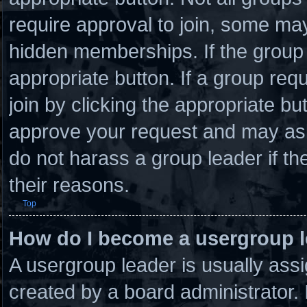
require approval to join, some 
hidden memberships. If the group i
appropriate button. If a group req
join by clicking the appropriate bu
approve your request and may ask
do not harass a group leader if the
their reasons.
Top
How do I become a usergroup 
A usergroup leader is usually assi
created by a board administrator. I