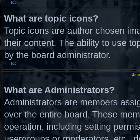
Top
What are topic icons?
Topic icons are author chosen ima
their content. The ability to use 
by the board administrator.
Top
User
What are Administrators?
Administrators are members assign
over the entire board. These memb
operation, including setting permi
usergroups or moderators, etc., 