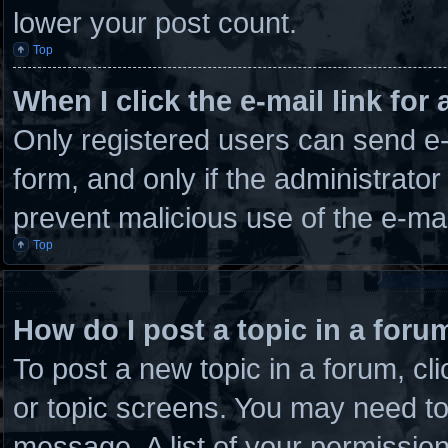
lower your post count.
Top
When I click the e-mail link for 
Only registered users can send e-m
form, and only if the administrator
prevent malicious use of the e-m
Top
How do I post a topic in a foru
To post a new topic in a forum, cli
or topic screens. You may need to
message. A list of your permission