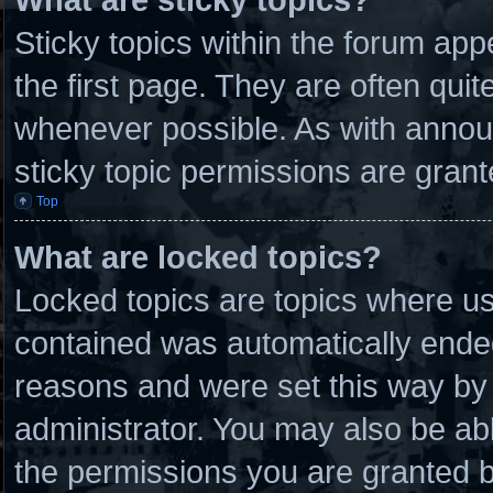
Sticky topics within the forum a
the first page. They are often qui
whenever possible. As with anno
sticky topic permissions are grant
Top
What are locked topics?
Locked topics are topics where use
contained was automatically ende
reasons and were set this way by 
administrator. You may also be ab
the permissions you are granted b