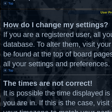
Top
User Pr
How do I change my settings?
If you are a registered user, all y
database. To alter them, visit you
be found at the top of board page
all your settings and preferences.
Top
The times are not correct!
It is possible the time displayed i
you are in. If this is the case, vi