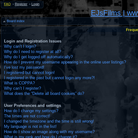
FAQ
•
Register
•
Login
EJsFilms | w
Board index
Freque
Login and Registration Issues
Why can’t I login?
Why do I need to register at all?
Why do I get logged off automatically?
How do I prevent my username appearing in the online user listings?
I’ve lost my password!
I registered but cannot login!
I registered in the past but cannot login any more?!
What is COPPA?
Why can’t I register?
What does the “Delete all board cookies” do?
User Preferences and settings
How do I change my settings?
The times are not correct!
I changed the timezone and the time is still wrong!
My language is not in the list!
How do I show an image along with my username?
What is my rank and how do I change it?