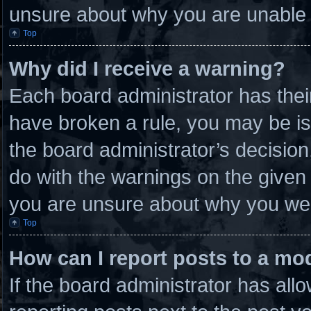
unsure about why you are unable 
Top
Why did I receive a warning?
Each board administrator has their 
have broken a rule, you may be is
the board administrator’s decisio
do with the warnings on the given 
you are unsure about why you wer
Top
How can I report posts to a mo
If the board administrator has allo