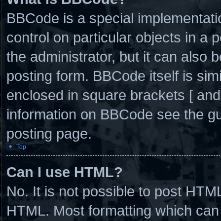
BBCode is a special implementatio
control on particular objects in a
the administrator, but it can also 
posting form. BBCode itself is simi
enclosed in square brackets [ and
information on BBCode see the g
posting page.
Top
Can I use HTML?
No. It is not possible to post HTM
HTML. Most formatting which can