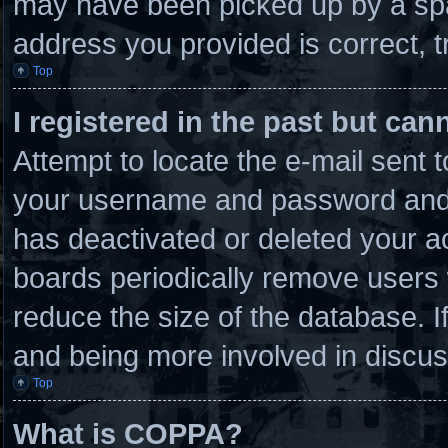
may have been picked up by a spam
address you provided is correct, t
Top
I registered in the past but ca
Attempt to locate the e-mail sent 
your username and password and tr
has deactivated or deleted your 
boards periodically remove users 
reduce the size of the database. I
and being more involved in discus
Top
What is COPPA?