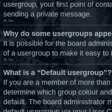
usergroup, your first point of cont
sending a private message.
Top
Why do some usergroups appear
It is possible for the board admin
of a usergroup to make it easy to 
Top
What is a “Default usergroup”?
If you are a member of more than 
determine which group colour and
default. The board administrator 
default usergroup via your User C