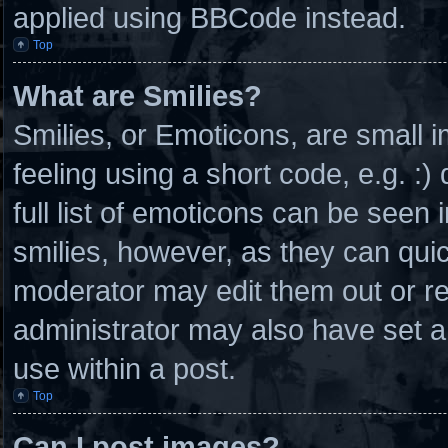
applied using BBCode instead.
Top
What are Smilies?
Smilies, or Emoticons, are small
feeling using a short code, e.g. :
full list of emoticons can be seen 
smilies, however, as they can qui
moderator may edit them out or r
administrator may also have set a
use within a post.
Top
Can I post images?