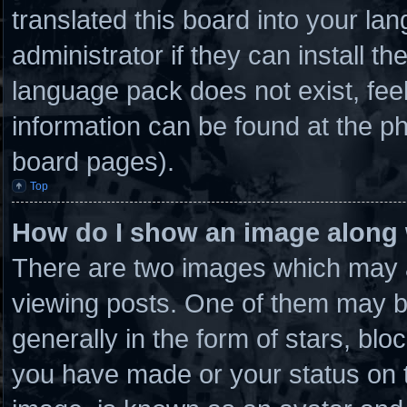
translated this board into your la
administrator if they can install t
language pack does not exist, feel
information can be found at the ph
board pages).
Top
How do I show an image along
There are two images which may 
viewing posts. One of them may b
generally in the form of stars, bl
you have made or your status on t