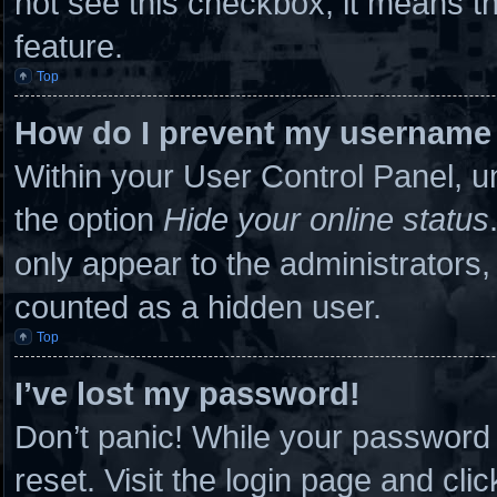
not see this checkbox, it means th
feature.
Top
How do I prevent my username a
Within your User Control Panel, un
the option
Hide your online status
only appear to the administrators,
counted as a hidden user.
Top
I’ve lost my password!
Don’t panic! While your password c
reset. Visit the login page and cli