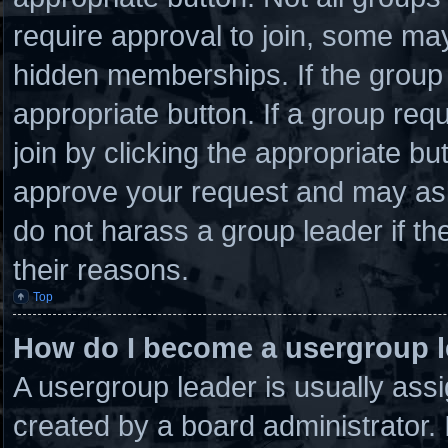
require approval to join, some 
hidden memberships. If the group i
appropriate button. If a group req
join by clicking the appropriate bu
approve your request and may ask
do not harass a group leader if the
their reasons.
Top
How do I become a usergroup 
A usergroup leader is usually assi
created by a board administrator. I