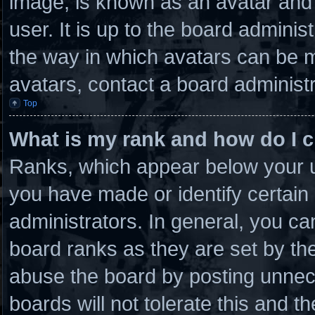
image, is known as an avatar and 
user. It is up to the board admini
the way in which avatars can be m
avatars, contact a board administr
Top
What is my rank and how do I c
Ranks, which appear below your u
you have made or identify certain
administrators. In general, you ca
board ranks as they are set by th
abuse the board by posting unnece
boards will not tolerate this and t