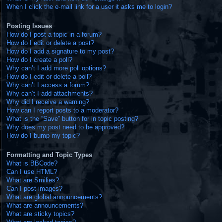
When I click the e-mail link for a user it asks me to login?
Posting Issues
How do I post a topic in a forum?
How do I edit or delete a post?
How do I add a signature to my post?
How do I create a poll?
Why can’t I add more poll options?
How do I edit or delete a poll?
Why can’t I access a forum?
Why can’t I add attachments?
Why did I receive a warning?
How can I report posts to a moderator?
What is the “Save” button for in topic posting?
Why does my post need to be approved?
How do I bump my topic?
Formatting and Topic Types
What is BBCode?
Can I use HTML?
What are Smilies?
Can I post images?
What are global announcements?
What are announcements?
What are sticky topics?