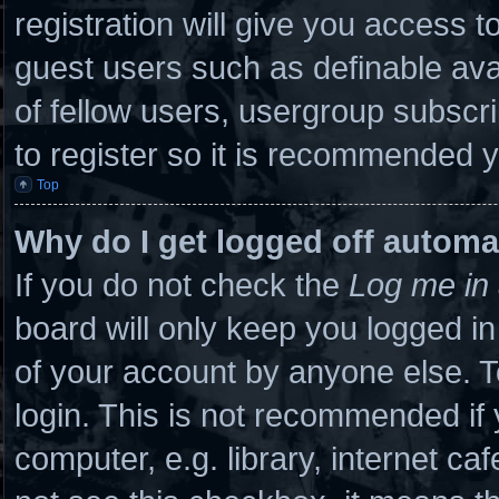
registration will give you access to
guest users such as definable ava
of fellow users, usergroup subscri
to register so it is recommended 
Top
Why do I get logged off automa
If you do not check the
Log me in 
board will only keep you logged in
of your account by anyone else. T
login. This is not recommended if
computer, e.g. library, internet caf