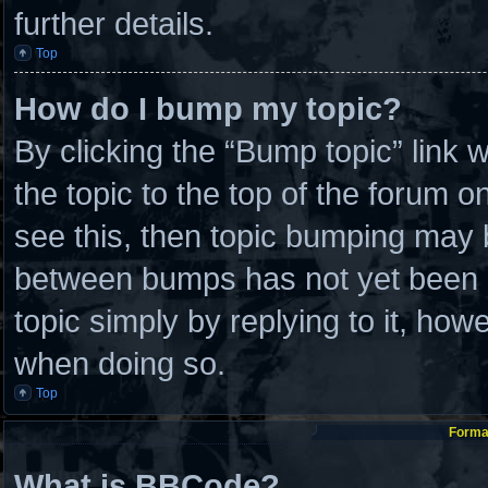
further details.
Top
How do I bump my topic?
By clicking the “Bump topic” link
the topic to the top of the forum o
see this, then topic bumping may 
between bumps has not yet been re
topic simply by replying to it, how
when doing so.
Top
Format
What is BBCode?