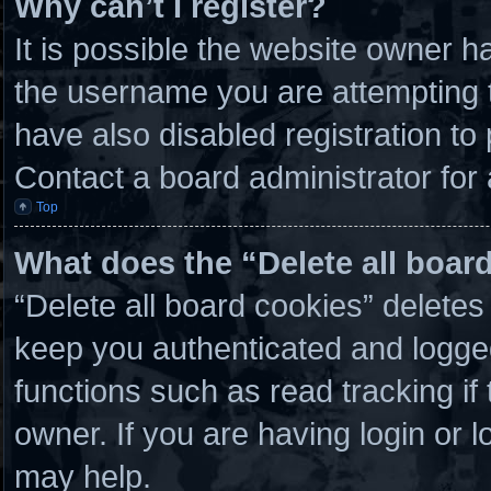
Why can’t I register?
It is possible the website owner 
the username you are attempting t
have also disabled registration to
Contact a board administrator for
Top
What does the “Delete all boar
“Delete all board cookies” delete
keep you authenticated and logged 
functions such as read tracking i
owner. If you are having login or 
may help.