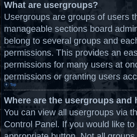
What are usergroups?
Usergroups are groups of users th
manageable sections board admini
belong to several groups and eac
permissions. This provides an eas
permissions for many users at on
permissions or granting users acc
Top
Where are the usergroups and 
You can view all usergroups via t
Control Panel. If you would like to
appropriate button. Not all grou