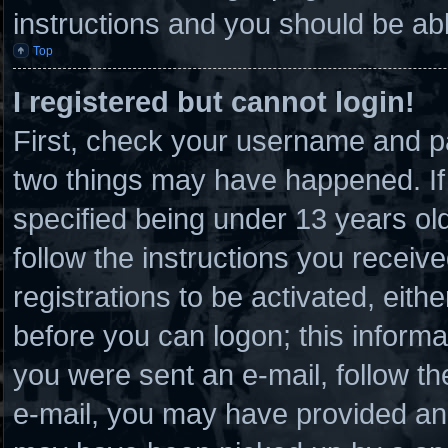
instructions and you should be able
Top
I registered but cannot login!
First, check your username and pa
two things may have happened. I
specified being under 13 years old 
follow the instructions you receiv
registrations to be activated, eith
before you can logon; this informat
you were sent an e-mail, follow the
e-mail, you may have provided an 