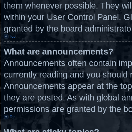
them whenever possible. They will
within your User Control Panel. 
granted by the board administrato
Top
What are announcements?
Announcements often contain impo
currently reading and you should
Announcements appear at the top 
they are posted. As with global
permissions are granted by the bo
Top
What are sticky topics?