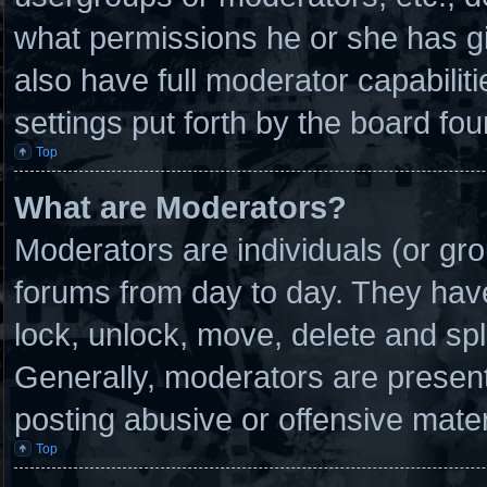
what permissions he or she has g
also have full moderator capabilit
settings put forth by the board fou
Top
What are Moderators?
Moderators are individuals (or gro
forums from day to day. They have 
lock, unlock, move, delete and spl
Generally, moderators are present 
posting abusive or offensive mater
Top