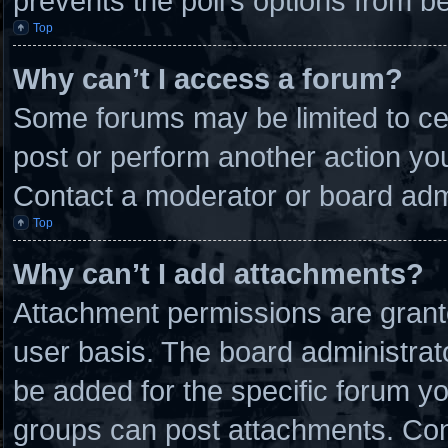
prevents the poll’s options from 
Top
Why can’t I access a forum?
Some forums may be limited to cer
post or perform another action y
Contact a moderator or board admi
Top
Why can’t I add attachments?
Attachment permissions are grante
user basis. The board administra
be added for the specific forum yo
groups can post attachments. Cont