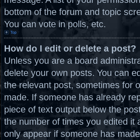
bottom of the forum and topic scr
You can vote in polls, etc.
Top
How do I edit or delete a post?
Unless you are a board administra
delete your own posts. You can edit
the relevant post, sometimes for o
made. If someone has already repli
piece of text output below the post
the number of times you edited it a
only appear if someone has made a 