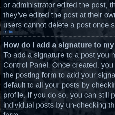
or administrator edited the post,
they’ve edited the post at their o
users cannot delete a post once 
Top
How do I add a signature to my
To add a signature to a post you m
Control Panel. Once created, you
the posting form to add your sign
default to all your posts by checki
profile. If you do so, you can stil
individual posts by un-checking th
form.