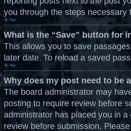
reporting posts next to the post you
you through the steps necessary t
Top
What is the “Save” button for i
This allows you to save passages
later date. To reload a saved pass
Top
Why does my post need to be 
The board administrator may have 
posting to require review before su
administrator has placed you in a
review before submission. Please 