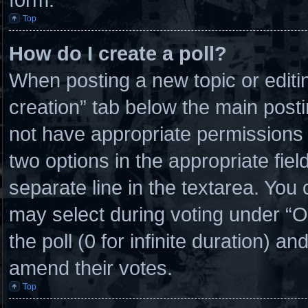
Top
How do I create a poll?
When posting a new topic or editing 
creation” tab below the main posti
not have appropriate permissions to
two options in the appropriate fie
separate line in the textarea. You
may select during voting under “Opt
the poll (0 for infinite duration) an
amend their votes.
Top