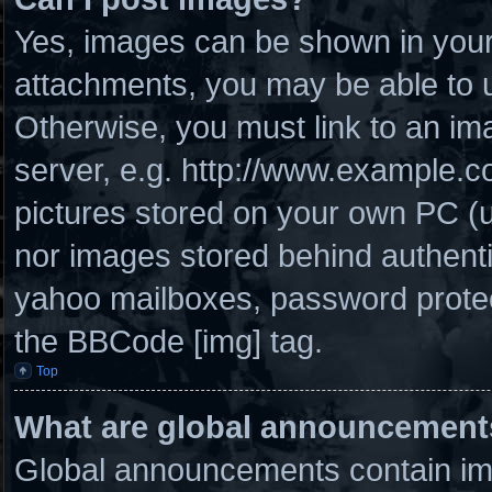
Yes, images can be shown in your 
attachments, you may be able to u
Otherwise, you must link to an im
server, e.g. http://www.example.co
pictures stored on your own PC (un
nor images stored behind authenti
yahoo mailboxes, password protect
the BBCode [img] tag.
Top
What are global announcement
Global announcements contain imp