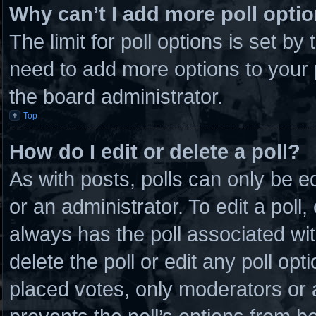
Why can’t I add more poll opti
The limit for poll options is set by
need to add more options to your 
the board administrator.
Top
How do I edit or delete a poll?
As with posts, polls can only be e
or an administrator. To edit a poll, c
always has the poll associated wit
delete the poll or edit any poll o
placed votes, only moderators or ad