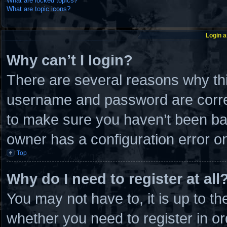
What are locked topics?
What are topic icons?
Login a
Why can’t I login?
There are several reasons why thi
username and password are correc
to make sure you haven’t been ban
owner has a configuration error on 
Top
Why do I need to register at all
You may not have to, it is up to th
whether you need to register in 