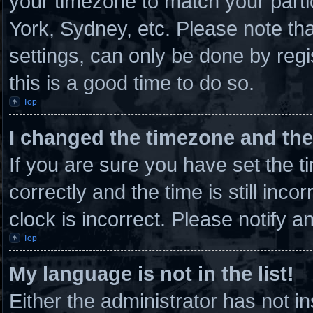
your timezone to match your parti
York, Sydney, etc. Please note th
settings, can only be done by regi
this is a good time to do so.
Top
I changed the timezone and the 
If you are sure you have set th
correctly and the time is still inco
clock is incorrect. Please notify a
Top
My language is not in the list!
Either the administrator has not 