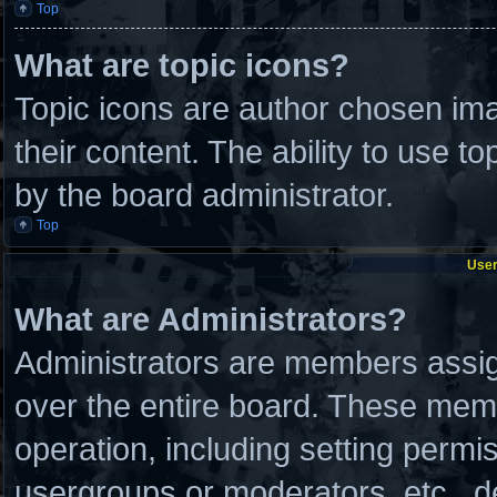
Top
What are topic icons?
Topic icons are author chosen ima
their content. The ability to use 
by the board administrator.
Top
User
What are Administrators?
Administrators are members assign
over the entire board. These memb
operation, including setting permi
usergroups or moderators, etc., 