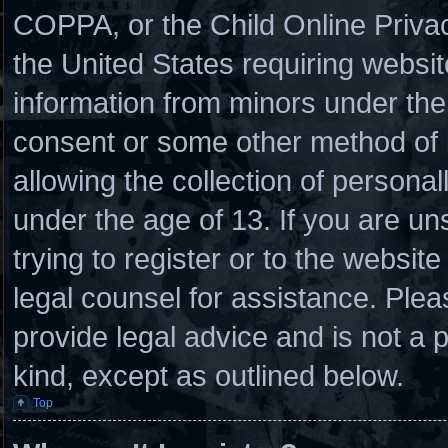
COPPA, or the Child Online Privacy
the United States requiring websit
information from minors under the 
consent or some other method of
allowing the collection of personal
under the age of 13. If you are un
trying to register or to the website
legal counsel for assistance. Ple
provide legal advice and is not a p
kind, except as outlined below.
Top