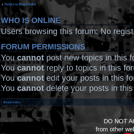
Return to Board index
WHO IS ONLINE
Users browsing this forum: No regis
FORUM PERMISSIONS
You
cannot
post new topics in this 
You
cannot
reply to topics in this fo
You
cannot
edit your posts in this f
You
cannot
delete your posts in thi
Board index
DO NOT A
from other we