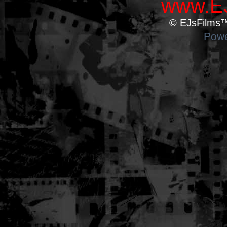
www.EJ
© EJsFilms™.
Powe