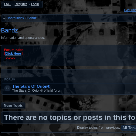
FAQ
•
Register
•
Login
EJsFilm
Board index
‹
Bandz
Bandz
Information and appearances.
Forum rules
|
Click Here
|
^^^
#
FORUM
The Stars Of Orion®
The Stars Of Orion® official forum
Post a new topic
There are no topics or posts in this f
Display topics from previous: