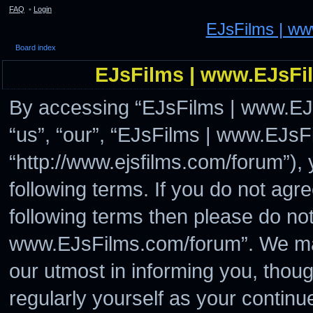
FAQ
•
Login
EJsFilms | w
Board index
EJsFilms | www.EJsFil
By accessing “EJsFilms | www.EJs
“us”, “our”, “EJsFilms | www.EJs
“http://www.ejsfilms.com/forum”), 
following terms. If you do not agre
following terms then please do no
www.EJsFilms.com/forum”. We may
our utmost in informing you, thoug
regularly yourself as your continu