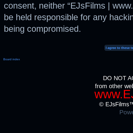
consent, neither “EJsFilms | www
be held responsible for any hacki
being compromised.
Board index
DO NOT A
from other we
www.EJ
© EJsFilms™.
Powe