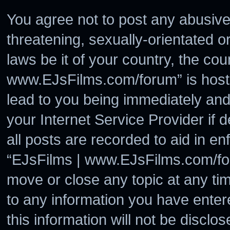
You agree not to post any abusive
threatening, sexually-orientated o
laws be it of your country, the co
www.EJsFilms.com/forum” is hoste
lead to you being immediately and
your Internet Service Provider if
all posts are recorded to aid in en
“EJsFilms | www.EJsFilms.com/for
move or close any topic at any ti
to any information you have enter
this information will not be disclo