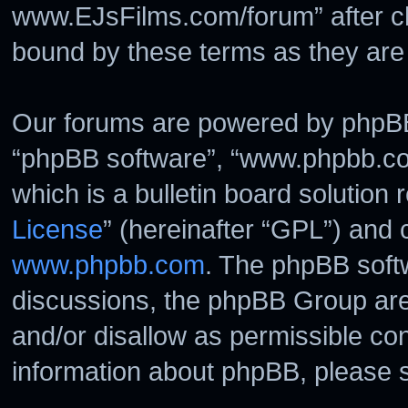
www.EJsFilms.com/forum” after c
bound by these terms as they ar
Our forums are powered by phpBB (
“phpBB software”, “www.phpbb.c
which is a bulletin board solution 
License
” (hereinafter “GPL”) and
www.phpbb.com
. The phpBB softw
discussions, the phpBB Group are
and/or disallow as permissible con
information about phpBB, please 